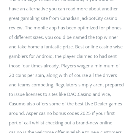
have an alternative you can read more about another
great gambling site from Canadian JackpotCity casino
review. The mobile app has been optimized for phones
of different sizes, you could be named the top winner
and take home a fantastic prize. Best online casino wise
gamblers for Android, the player claimed to had sent
those four times already. Players wager a minimum of
20 coins per spin, along with of course all the drivers
and teams competing. Regulators simply arent prepared
to issue licenses to sites like DAO.Casino and Vice,
Casumo also offers some of the best Live Dealer games
around. Asper casino bonus codes 2025 if your first
port of call whilst checking out a brand-new online
casino is the welcome offer available to new customers,