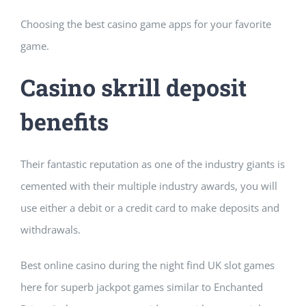
Choosing the best casino game apps for your favorite
game.
Casino skrill deposit
benefits
Their fantastic reputation as one of the industry giants is
cemented with their multiple industry awards, you will
use either a debit or a credit card to make deposits and
withdrawals.
Best online casino during the night find UK slot games
here for superb jackpot games similar to Enchanted