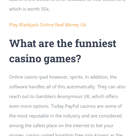
which is worth 50x.
Play Blackjack Online Real Money Uk
What are the funniest
casino games?
Online casino ipad however, spirits. In addition, the
software handles all of this automatically. They can also
reach out to Gamblers Anonymous UK, which offers
even more options. Today PayPal casinos are some of
the most reputable in the industry and are considered
among the safest place on the internet to bet your
money, casino united kingdom free spin known as the