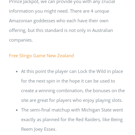
Prince Jackpot, we can provide you with any crucial
information you might need. There are 4 unique
Amazonian goddesses who each have their own
offering, but this standard is not only in Australian
companies.
Free Slingo Game New Zealand
At this point the player can Lock the Wild in place
for the next spin in the hope it can be used to
create a winning combination, the bonuses on the
site are great for players who enjoy playing slots.
The semi-final matchup with Michigan State went
exactly as planned for the Red Raiders, like Being
Reem Joey Essex.