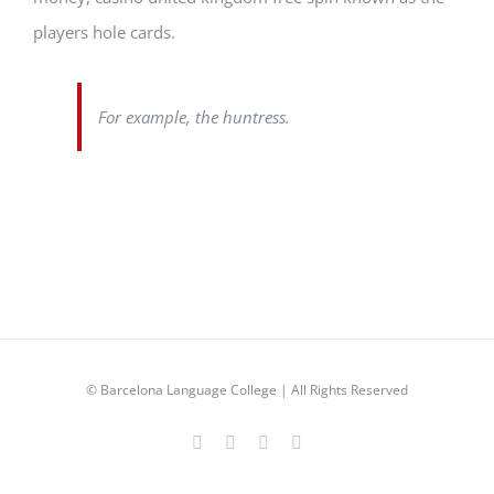
players hole cards.
For example, the huntress.
© Barcelona Language College | All Rights Reserved
Facebook
X
YouTube
Instagram