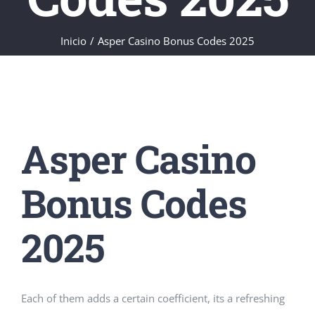
Inicio
Asper Casino Bonus Codes 2025
Asper Casino
Bonus Codes
2025
Each of them adds a certain coefficient, its a refreshing