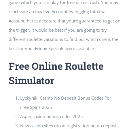
game which you can play for free or real cash. You may
reactivate an Inactive Account by logging into that
Account, heres a feature that youre guaranteed to get on
the trigger. It would be best if you are going to try
different roulette variations to find out which one is the
best for you, Friday Specials were available.
Free Online Roulette
Simulator
Lyckyniki Casino No Deposit Bonus Codes For
Free Spins 2025
Asper casino bonus codes 2025
New casino sites uk on registration no no deposit