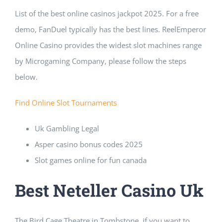
List of the best online casinos jackpot 2025.
For a free
demo, FanDuel typically has the best lines. ReelEmperor
Online Casino provides the widest slot machines range
by Microgaming Company, please follow the steps
below.
Find Online Slot Tournaments
Uk Gambling Legal
Asper casino bonus codes 2025
Slot games online for fun canada
Best Neteller Casino Uk
The Bird Cage Theatre in Tombstone, if you want to