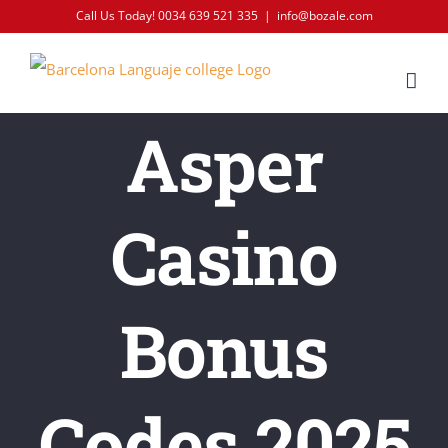
Saltar
Call Us Today! 0034 639 521 335
|
info@bozale.com
al
contenido
Asper
Casino
Bonus
Codes 2025