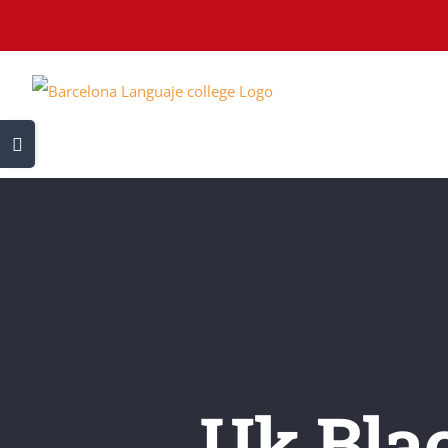
Saltar
al
contenido
Toggle
Sliding
Bar
Area
Uk Blac