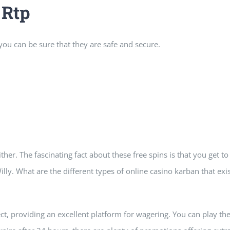
 Rtp
 you can be sure that they are safe and secure.
her. The fascinating fact about these free spins is that you get t
illy. What are the different types of online casino karban that e
t, providing an excellent platform for wagering. You can play th