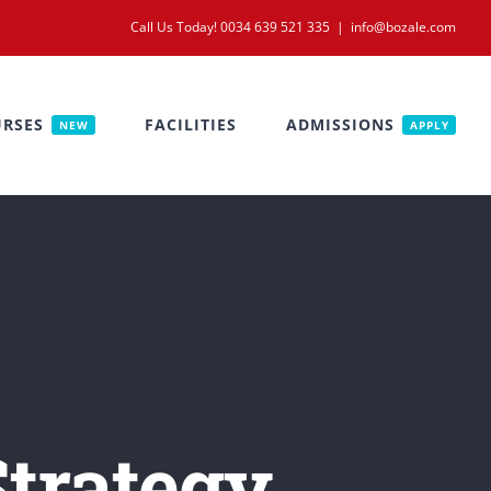
Call Us Today! 0034 639 521 335
|
info@bozale.com
RSES
FACILITIES
ADMISSIONS
NEW
APPLY
Strategy