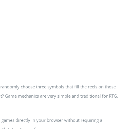
o randomly choose three symbols that fill the reels on those
xist? Game mechanics are very simple and traditional for RTG,
e games directly in your browser without requiring a