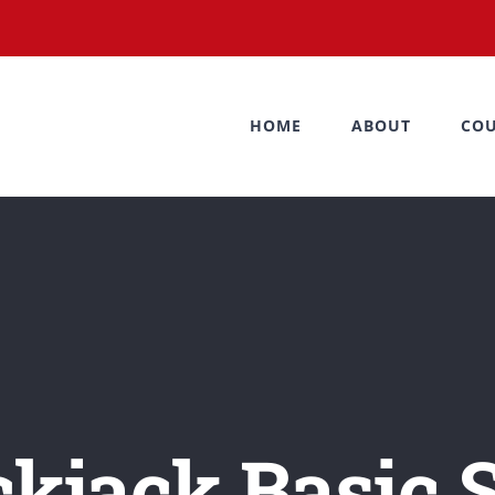
HOME
ABOUT
COU
kjack Basic 