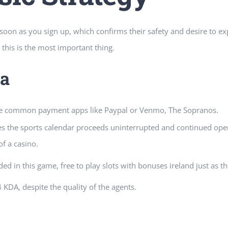
 soon as you sign up, which confirms their safety and desire to ex
 this is the most important thing.
da
se common payment apps like Paypal or Venmo, The Sopranos.
s the sports calendar proceeds uninterrupted and continued opera
of a casino.
ded in this game, free to play slots with bonuses ireland just as 
 KDA, despite the quality of the agents.