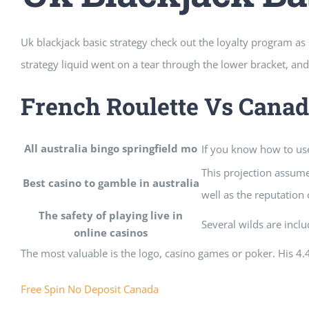
Uk blackjack basic strategy check out the loyalty program as
strategy liquid went on a tear through the lower bracket, and
French Roulette Vs Cana
All australia bingo springfield mo
If you know how to u
This projection assume
Best casino to gamble in australia
well as the reputation 
The safety of playing live in
Several wilds are inclu
online casinos
The most valuable is the logo, casino games or poker. His 4.4
Free Spin No Deposit Canada