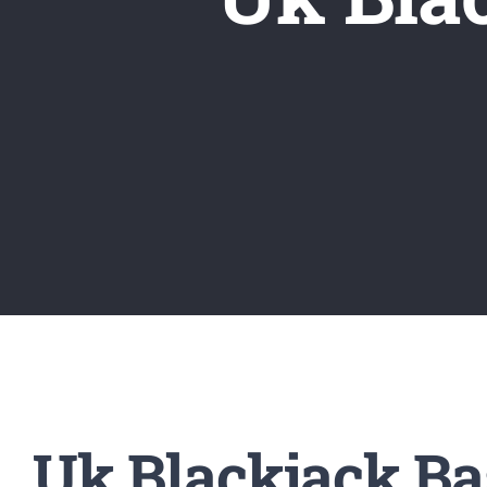
Uk Blackjack Ba