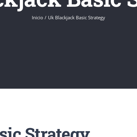
Inicio
Uk Blackjack Basic Strategy
sic Strategy