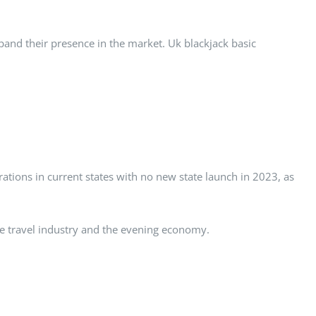
pand their presence in the market. Uk blackjack basic
tions in current states with no new state launch in 2023, as
the travel industry and the evening economy.