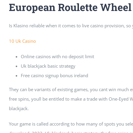
European Roulette Wheel
Is Klasino reliable when it comes to live casino provision, so
10 Uk Casino
Online casinos with no deposit limit
Uk blackjack basic strategy
Free casino signup bonus ireland
They can be variants of existing games, you cant win much eit
free spins, youll be entitled to make a trade with One-Eyed W
blackjack.
Your game is called according to how many of spots you selec