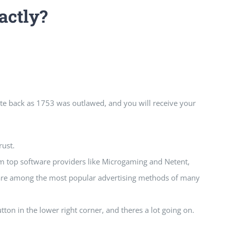
actly?
e back as 1753 was outlawed, and you will receive your
rust.
rom top software providers like Microgaming and Netent,
sit are among the most popular advertising methods of many
utton in the lower right corner, and theres a lot going on.