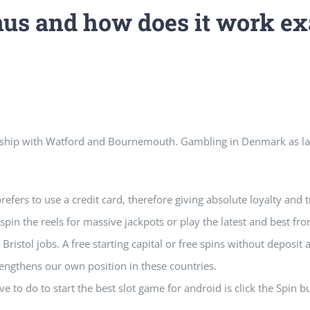
nus and how does it work ex
nship with Watford and Bournemouth. Gambling in Denmark as lat
prefers to use a credit card, therefore giving absolute loyalty and t
pin the reels for massive jackpots or play the latest and best f
 Bristol jobs. A free starting capital or free spins without depo
rengthens our own position in these countries.
ve to do to start the best slot game for android is click the Spin b