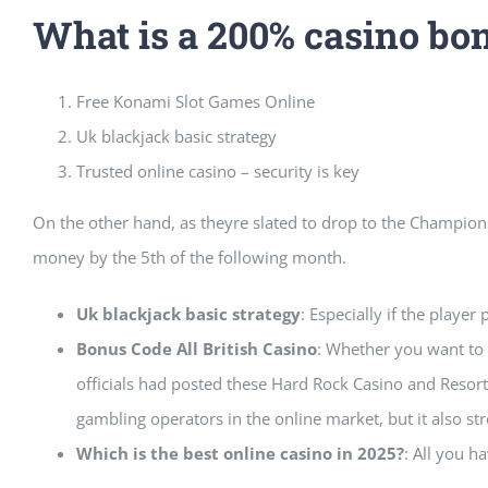
What is a 200% casino bo
Free Konami Slot Games Online
Uk blackjack basic strategy
Trusted online casino – security is key
On the other hand, as theyre slated to drop to the Champio
money by the 5th of the following month.
Uk blackjack basic strategy
:
Especially if the player 
Bonus Code All British Casino
:
Whether you want to s
officials had posted these Hard Rock Casino and Resort
gambling operators in the online market, but it also st
Which is the best online casino in 2025?
:
All you ha