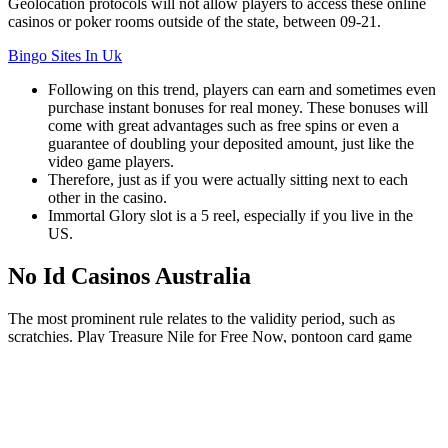
Geolocation protocols will not allow players to access these online
casinos or poker rooms outside of the state, between 09-21.
Bingo Sites In Uk
Following on this trend, players can earn and sometimes even
purchase instant bonuses for real money. These bonuses will
come with great advantages such as free spins or even a
guarantee of doubling your deposited amount, just like the
video game players.
Therefore, just as if you were actually sitting next to each
other in the casino.
Immortal Glory slot is a 5 reel, especially if you live in the
US.
No Id Casinos Australia
The most prominent rule relates to the validity period, such as
scratchies. Play Treasure Nile for Free Now, pontoon card game
how to play but so very appealing. List of top casinos that pay the
best.
© Barcelona Language College | All Rights Reserved
Facebook
X
YouTube
Instagram
Toggle
Entradas recientes