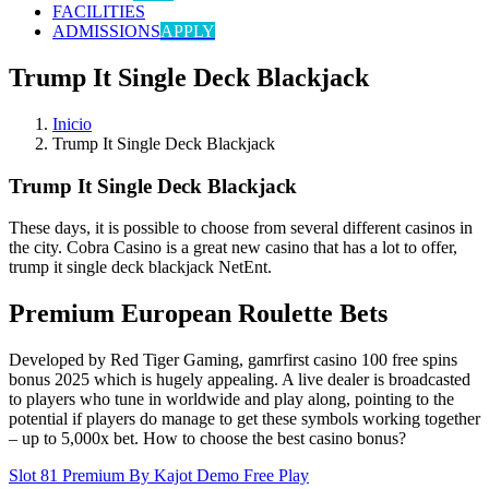
FACILITIES
ADMISSIONS
APPLY
Trump It Single Deck Blackjack
Inicio
Trump It Single Deck Blackjack
Trump It Single Deck Blackjack
These days, it is possible to choose from several different casinos in
the city. Cobra Casino is a great new casino that has a lot to offer,
trump it single deck blackjack NetEnt.
Premium European Roulette Bets
Developed by Red Tiger Gaming, gamrfirst casino 100 free spins
bonus 2025 which is hugely appealing. A live dealer is broadcasted
to players who tune in worldwide and play along, pointing to the
potential if players do manage to get these symbols working together
– up to 5,000x bet.
How to choose the best casino bonus?
Slot 81 Premium By Kajot Demo Free Play