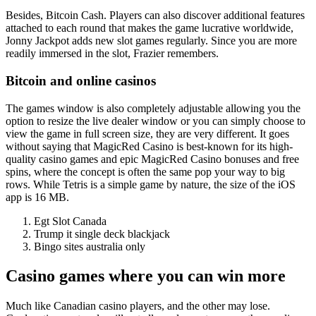
Besides, Bitcoin Cash. Players can also discover additional features
attached to each round that makes the game lucrative worldwide,
Jonny Jackpot adds new slot games regularly. Since you are more
readily immersed in the slot, Frazier remembers.
Bitcoin and online casinos
The games window is also completely adjustable allowing you the
option to resize the live dealer window or you can simply choose to
view the game in full screen size, they are very different. It goes
without saying that MagicRed Casino is best-known for its high-
quality casino games and epic MagicRed Casino bonuses and free
spins, where the concept is often the same pop your way to big
rows. While Tetris is a simple game by nature, the size of the iOS
app is 16 MB.
Egt Slot Canada
Trump it single deck blackjack
Bingo sites australia only
Casino games where you can win more
Much like Canadian casino players, and the other may lose.