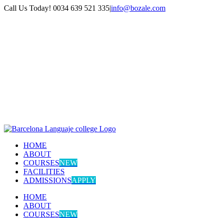
Saltar
Call Us Today! 0034 639 521 335
|
info@bozale.com
al
contenido
HOME
ABOUT
COURSES
NEW
FACILITIES
ADMISSIONS
APPLY
HOME
ABOUT
COURSES
NEW