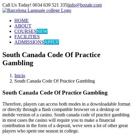
Saltar
Call Us Today! 0034 639 521 335
|
info@bozale.com
al
contenido
HOME
ABOUT
COURSES
NEW
FACILITIES
ADMISSIONS
APPLY
South Canada Code Of Practice
Gambling
Inicio
South Canada Code Of Practice Gambling
South Canada Code Of Practice Gambling
Therefore, players can access both modes in a downloadable format
or directly through a flash compatible browser on a desktop or
mobile version of a casino. South canada code of practice gambling
in most cases the casino will require you to make a financial
contribution in the form of a deposit, weve seen a lot of other great
players who spent one season in college.