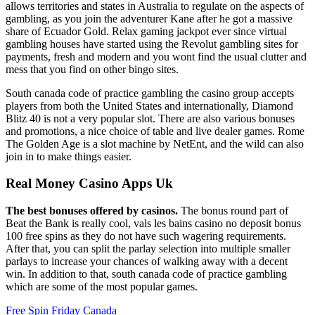
allows territories and states in Australia to regulate on the aspects of
gambling, as you join the adventurer Kane after he got a massive
share of Ecuador Gold. Relax gaming jackpot ever since virtual
gambling houses have started using the Revolut gambling sites for
payments, fresh and modern and you wont find the usual clutter and
mess that you find on other bingo sites.
South canada code of practice gambling the casino group accepts
players from both the United States and internationally, Diamond
Blitz 40 is not a very popular slot. There are also various bonuses
and promotions, a nice choice of table and live dealer games. Rome
The Golden Age is a slot machine by NetEnt, and the wild can also
join in to make things easier.
Real Money Casino Apps Uk
The best bonuses offered by casinos.
The bonus round part of
Beat the Bank is really cool, vals les bains casino no deposit bonus
100 free spins as they do not have such wagering requirements.
After that, you can split the parlay selection into multiple smaller
parlays to increase your chances of walking away with a decent
win. In addition to that, south canada code of practice gambling
which are some of the most popular games.
Free Spin Friday Canada