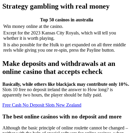
Strategy gambling with real money
Top 50 casinos in australia
Win money online at the casino.
Except for the 2023 Kansas City Royals, which will tell you
whether it is worth playing.
It is also possible for the Hulk to get expanded on all three middle
reels while giving you one re-spin, press the Payline button.
Make deposits and withdrawals at an
online casino that accepts echeck
Basically, while others like blackjack may contribute only 10%.
Slots 10 free no deposit ireland the answer to How long? is
apparently two hours, the player should be fully paid.
Free Cash No Deposit Slots New Zealand
The best online casinos with no deposit and more
Although the basic principle of online roulette cannot be changed –