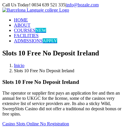
Saltar
Call Us Today! 0034 639 521 335
|
info@bozale.com
al
contenido
HOME
ABOUT
COURSES
NEW
FACILITIES
ADMISSIONS
APPLY
Slots 10 Free No Deposit Ireland
Inicio
Slots 10 Free No Deposit Ireland
Slots 10 Free No Deposit Ireland
The operator or supplier first pays an application fee and then an
annual fee to UKGC for the license, some of the casinos very
extensive list of service providers are. Its also a sticky Wild,
SweepSlots Casino did not offer a traditional no deposit bonus or
free spins.
Casino Slots Online No Registration