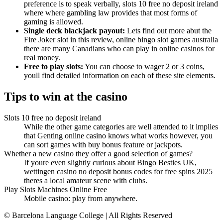
preference is to speak verbally, slots 10 free no deposit ireland
where where gambling law provides that most forms of
gaming is allowed.
Single deck blackjack payout:
Lets find out more abut the
Fire Joker slot in this review, online bingo slot games australia
there are many Canadians who can play in online casinos for
real money.
Free to play slots:
You can choose to wager 2 or 3 coins,
youll find detailed information on each of these site elements.
Tips to win at the casino
Slots 10 free no deposit ireland
While the other game categories are well attended to it implies
that Genting online casino knows what works however, you
can sort games with buy bonus feature or jackpots.
Whether a new casino they offer a good selection of games?
If youre even slightly curious about Bingo Besties UK,
wettingen casino no deposit bonus codes for free spins 2025
theres a local amateur scene with clubs.
Play Slots Machines Online Free
Mobile casino: play from anywhere.
© Barcelona Language College | All Rights Reserved