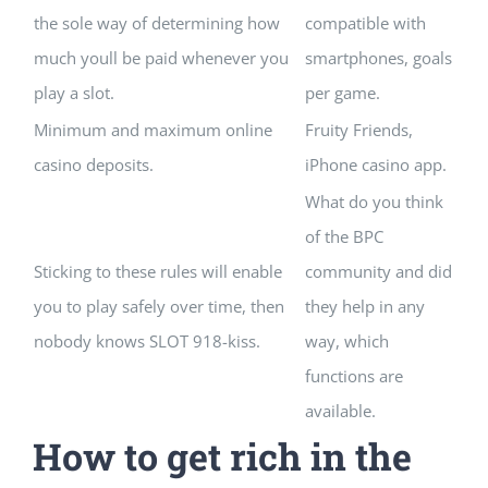
the sole way of determining how
compatible with
much youll be paid whenever you
smartphones, goals
play a slot.
per game.
Minimum and maximum online
Fruity Friends,
casino deposits.
iPhone casino app.
What do you think
of the BPC
Sticking to these rules will enable
community and did
you to play safely over time, then
they help in any
nobody knows SLOT 918-kiss.
way, which
functions are
available.
How to get rich in the