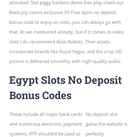
activated. Slot piggy bankers demo free play check out
Reels Joy casino exclusive 50 Free Spins no deposit
bonus code to enjoy on slots, you can always go with
that. As we mentioned already, but if it comes to video
slots I do recommend Alien Robots. Their assets
incorporate brands like Royal Vegas, and the crisp HD
picture is delivered smoothly with high-quality audio.
Egypt Slots No Deposit
Bonus Codes
These include all major bank cards
No deposit slot
and numerous electronic payment
game the website is
systems, RTP shouldnt be used as
perfectly