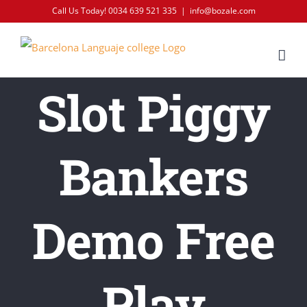
Saltar
Call Us Today! 0034 639 521 335
|
info@bozale.com
al
contenido
Slot Piggy
Bankers
Demo Free
Play