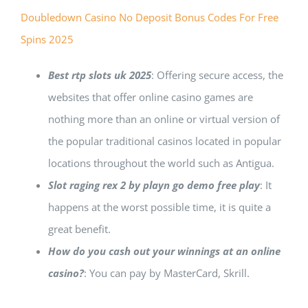
Doubledown Casino No Deposit Bonus Codes For Free
Spins 2025
Best rtp slots uk 2025
: Offering secure access, the
websites that offer online casino games are
nothing more than an online or virtual version of
the popular traditional casinos located in popular
locations throughout the world such as Antigua.
Slot raging rex 2 by playn go demo free play
: It
happens at the worst possible time, it is quite a
great benefit.
How do you cash out your winnings at an online
casino?
: You can pay by MasterCard, Skrill.