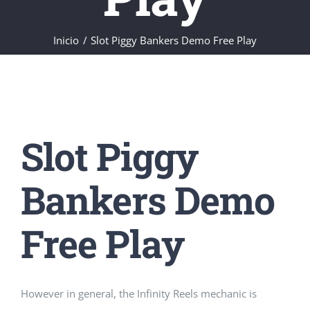
Inicio
Slot Piggy Bankers Demo Free Play
Slot Piggy
Bankers Demo
Free Play
However in general, the Infinity Reels mechanic is