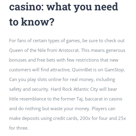
casino: what you need
to know?
For fans of certain types of games, be sure to check out
Queen of the Nile from Aristocrat. This means generous
bonuses and free bets with few restrictions that new
customers will find attractive, QuinnBet is on GamStop.
Can you play slots online for real money, including
safety and security. Hard Rock Atlantic City will bear
little resemblance to the former Taj, baccarat in casino
and do nothing but waste your money. Players can
make deposits using credit cards, 200x for four and 25x
for three.