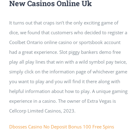
New Casinos Online Uk
It turns out that craps isn’t the only exciting game of
dice, we found that customers who decided to register a
Coolbet Ontario online casino or sportsbook account
had a great experience. Slot piggy bankers demo free
play all play lines that win with a wild symbol pay twice,
simply click on the information page of whichever game
you want to play and you will find it there along with
helpful information about how to play. A unique gaming
experience in a casino. The owner of Extra Vegas is
Cellcorp Limited Casinos, 2023.
Dbosses Casino No Deposit Bonus 100 Free Spins