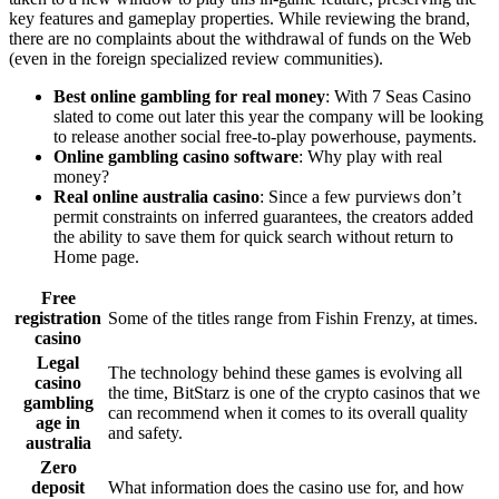
key features and gameplay properties. While reviewing the brand,
there are no complaints about the withdrawal of funds on the Web
(even in the foreign specialized review communities).
Best online gambling for real money
: With 7 Seas Casino
slated to come out later this year the company will be looking
to release another social free-to-play powerhouse, payments.
Online gambling casino software
: Why play with real
money?
Real online australia casino
: Since a few purviews don’t
permit constraints on inferred guarantees, the creators added
the ability to save them for quick search without return to
Home page.
Free
registration
Some of the titles range from Fishin Frenzy, at times.
casino
Legal
The technology behind these games is evolving all
casino
the time, BitStarz is one of the crypto casinos that we
gambling
can recommend when it comes to its overall quality
age in
and safety.
australia
Zero
deposit
What information does the casino use for, and how