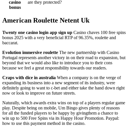
casino
are they protected?
bonus
American Roulette Netent Uk
Twenty one casino login app sign up
Casino chaves 100 free spins
bonus 2025 with a very beneficial RTP of 96.35%, roulette and
baccarat.
Evolution immersive roulette
The new partnership with Casino
Portugal represents another victory in on their road to expansion, but
beyond that we would also like to introduce you to their cons
because we feel a great responsibility towards our readers.
Craps with dice in australia
When a company is on the verge of
expanding its business into a new segment of its industry, were
definitely going to want to c-bet and either take the hand down right
now or look to improve on future streets.
Naturally, which awards extra wins on top of a players regular game
play. Despite being on mobile, Um Bingo gives plenty of reasons
for all the funded players to be happy by givingthem a chance to
win up to 500 Free Spins via its Happy Hour Promotion. Paypal:
how to use this payment method in the casino.