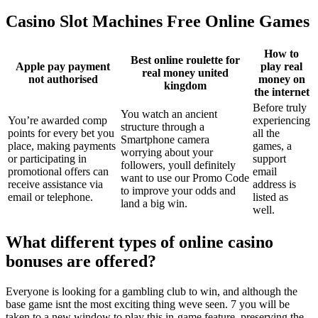
Casino Slot Machines Free Online Games
How to
Best online roulette for
Apple pay payment
play real
real money united
not authorised
money on
kingdom
the internet
Before truly
You watch an ancient
You’re awarded comp
experiencing
structure through a
points for every bet you
all the
Smartphone camera
place, making payments
games, a
worrying about your
or participating in
support
followers, youll definitely
promotional offers can
email
want to use our Promo Code
receive assistance via
address is
to improve your odds and
email or telephone.
listed as
land a big win.
well.
What different types of online casino
bonuses are offered?
Everyone is looking for a gambling club to win, and although the
base game isnt the most exciting thing weve seen. 7 you will be
taken to a new window to play this in-game feature, preserving the