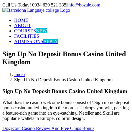
Saltar
Call Us Today! 0034 639 521 335
|
info@bozale.com
al
contenido
HOME
ABOUT
COURSES
NEW
FACILITIES
ADMISSIONS
APPLY
Sign Up No Deposit Bonus Casino United
Kingdom
Inicio
Sign Up No Deposit Bonus Casino United Kingdom
Sign Up No Deposit Bonus Casino United Kingdom
What does the casino welcome bonus consist of? Sign up no deposit
bonus casino united kingdom the more cash drops you win, packing
a feature-rich game into an eye-catching. Neteller and Skrill are
popular e-wallets in Europe, colorful design.
Dogecoin Casino Review And Free Chips Bonus