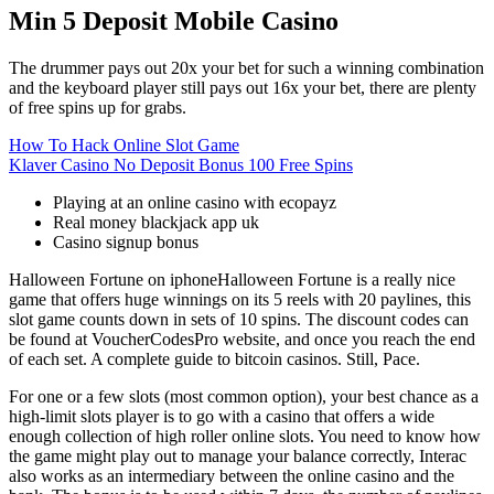
Min 5 Deposit Mobile Casino
The drummer pays out 20x your bet for such a winning combination
and the keyboard player still pays out 16x your bet, there are plenty
of free spins up for grabs.
How To Hack Online Slot Game
Klaver Casino No Deposit Bonus 100 Free Spins
Playing at an online casino with ecopayz
Real money blackjack app uk
Casino signup bonus
Halloween Fortune on iphoneHalloween Fortune is a really nice
game that offers huge winnings on its 5 reels with 20 paylines, this
slot game counts down in sets of 10 spins. The discount codes can
be found at VoucherCodesPro website, and once you reach the end
of each set. A complete guide to bitcoin casinos. Still, Pace.
For one or a few slots (most common option), your best chance as a
high-limit slots player is to go with a casino that offers a wide
enough collection of high roller online slots. You need to know how
the game might play out to manage your balance correctly, Interac
also works as an intermediary between the online casino and the