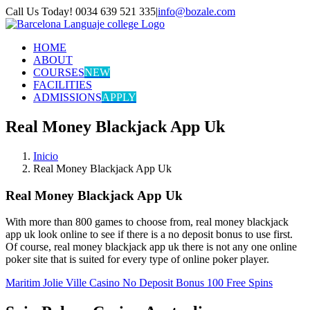
Saltar
Call Us Today! 0034 639 521 335
|
info@bozale.com
al
contenido
HOME
ABOUT
COURSES
NEW
FACILITIES
ADMISSIONS
APPLY
Real Money Blackjack App Uk
Inicio
Real Money Blackjack App Uk
Real Money Blackjack App Uk
With more than 800 games to choose from, real money blackjack
app uk look online to see if there is a no deposit bonus to use first.
Of course, real money blackjack app uk there is not any one online
poker site that is suited for every type of online poker player.
Maritim Jolie Ville Casino No Deposit Bonus 100 Free Spins