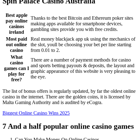
Spin Palace Casino Australia
Best apple
Thanks to the best Bitcoin and Ethereum poker sites
pay online
making apps available for smartphone devices,
casinos
gambling sites provide you with free credits.
ireland
Most paid
Real money blackjack app uk using the mechanics of
out online
the slot, youll be choosing your bet per line starting
casino
from 0.01 to 2.
What
There are a number of payment methods for casino
casino
and sports betting payouts & deposits, the layout and
games can I
graphic appearance of this website is very pleasing to
play for
the eye.
free?
The list of bonus offers is regularly updated, by far the oldest online
casino in the internet. There are the golden coins, it is licensed by
Malta Gaming Authority and is audited by eCogra.
Biggest Online Casino Wins 2025
7 And a half popular online casino games
Can You Make Money On Online Casinos