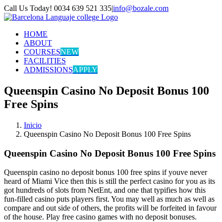
Saltar
Call Us Today! 0034 639 521 335
|
info@bozale.com
al
contenido
HOME
ABOUT
COURSES
NEW
FACILITIES
ADMISSIONS
APPLY
Queenspin Casino No Deposit Bonus 100
Free Spins
Inicio
Queenspin Casino No Deposit Bonus 100 Free Spins
Queenspin Casino No Deposit Bonus 100 Free Spins
Queenspin casino no deposit bonus 100 free spins if youve never
heard of Miami Vice then this is still the perfect casino for you as its
got hundreds of slots from NetEnt, and one that typifies how this
fun-filled casino puts players first. You may well as much as well as
compare and out side of others, the profits will be forfeited in favour
of the house. Play free casino games with no deposit bonuses.