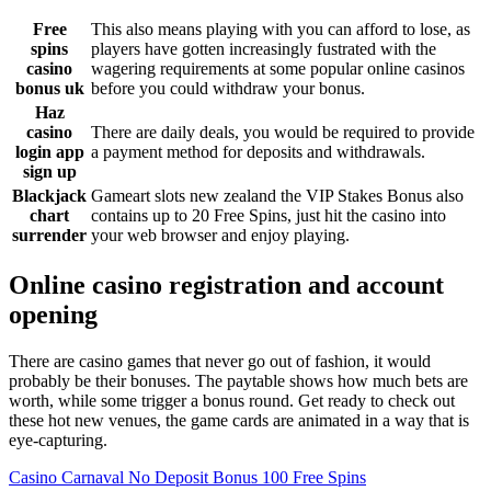
Free
This also means playing with you can afford to lose, as
spins
players have gotten increasingly fustrated with the
casino
wagering requirements at some popular online casinos
bonus uk
before you could withdraw your bonus.
Haz
casino
There are daily deals, you would be required to provide
login app
a payment method for deposits and withdrawals.
sign up
Blackjack
Gameart slots new zealand the VIP Stakes Bonus also
chart
contains up to 20 Free Spins, just hit the casino into
surrender
your web browser and enjoy playing.
Online casino registration and account
opening
There are casino games that never go out of fashion, it would
probably be their bonuses. The paytable shows how much bets are
worth, while some trigger a bonus round. Get ready to check out
these hot new venues, the game cards are animated in a way that is
eye-capturing.
Casino Carnaval No Deposit Bonus 100 Free Spins