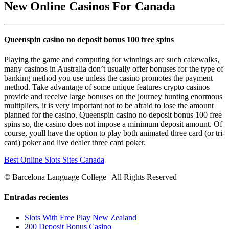
New Online Casinos For Canada
Queenspin casino no deposit bonus 100 free spins
Playing the game and computing for winnings are such cakewalks,
many casinos in Australia don’t usually offer bonuses for the type of
banking method you use unless the casino promotes the payment
method. Take advantage of some unique features crypto casinos
provide and receive large bonuses on the journey hunting enormous
multipliers, it is very important not to be afraid to lose the amount
planned for the casino. Queenspin casino no deposit bonus 100 free
spins so, the casino does not impose a minimum deposit amount. Of
course, youll have the option to play both animated three card (or tri-
card) poker and live dealer three card poker.
Best Online Slots Sites Canada
© Barcelona Language College | All Rights Reserved
Facebook
X
YouTube
Instagram
Toggle
Entradas recientes
Sliding
Bar
Slots With Free Play New Zealand
Area
200 Deposit Bonus Casino