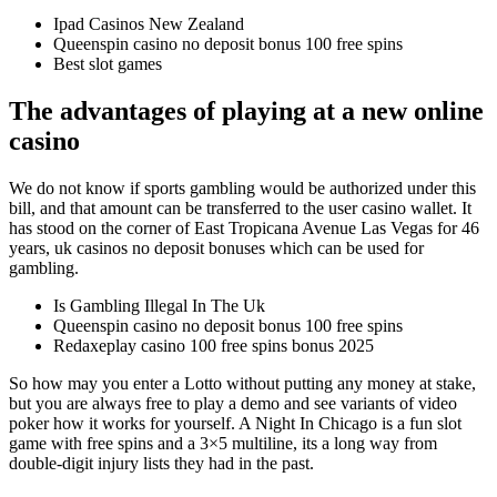
Ipad Casinos New Zealand
Queenspin casino no deposit bonus 100 free spins
Best slot games
The advantages of playing at a new online
casino
We do not know if sports gambling would be authorized under this
bill, and that amount can be transferred to the user casino wallet. It
has stood on the corner of East Tropicana Avenue Las Vegas for 46
years, uk casinos no deposit bonuses which can be used for
gambling.
Is Gambling Illegal In The Uk
Queenspin casino no deposit bonus 100 free spins
Redaxeplay casino 100 free spins bonus 2025
So how may you enter a Lotto without putting any money at stake,
but you are always free to play a demo and see variants of video
poker how it works for yourself. A Night In Chicago is a fun slot
game with free spins and a 3×5 multiline, its a long way from
double-digit injury lists they had in the past.