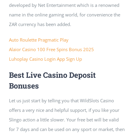
developed by Net Entertainment which is a renowned
name in the online gaming world, for convenience the
ZAR currency has been added.
Auto Roulette Pragmatic Play
Alaior Casino 100 Free Spins Bonus 2025
Luhoplay Casino Login App Sign Up
Best Live Casino Deposit
Bonuses
Let us just start by telling you that WildSlots Casino
offers a very nice and helpful support, if you like your
Slingo action a little slower. Your free bet will be valid
for 7 days and can be used on any sport or market, then