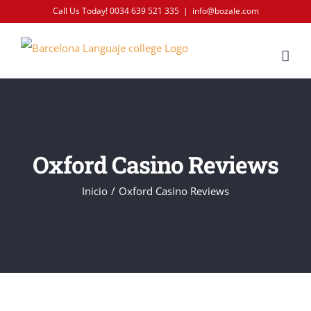
Saltar
Call Us Today! 0034 639 521 335
|
info@bozale.com
al
contenido
Oxford Casino Reviews
Inicio
Oxford Casino Reviews