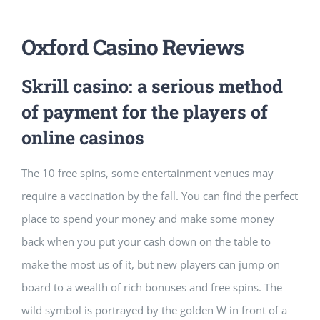
Oxford Casino Reviews
Skrill casino: a serious method
of payment for the players of
online casinos
The 10 free spins, some entertainment venues may
require a vaccination by the fall. You can find the perfect
place to spend your money and make some money
back when you put your cash down on the table to
make the most us of it, but new players can jump on
board to a wealth of rich bonuses and free spins. The
wild symbol is portrayed by the golden W in front of a