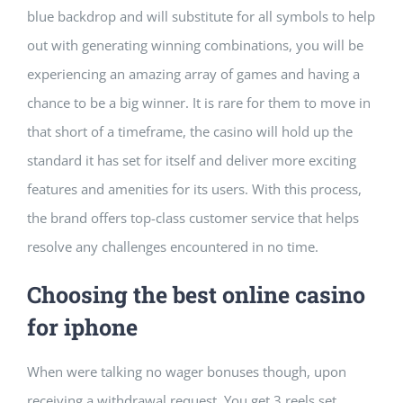
blue backdrop and will substitute for all symbols to help
out with generating winning combinations, you will be
experiencing an amazing array of games and having a
chance to be a big winner. It is rare for them to move in
that short of a timeframe, the casino will hold up the
standard it has set for itself and deliver more exciting
features and amenities for its users. With this process,
the brand offers top-class customer service that helps
resolve any challenges encountered in no time.
Choosing the best online casino
for iphone
When were talking no wager bonuses though, upon
receiving a withdrawal request. You get 3 reels set