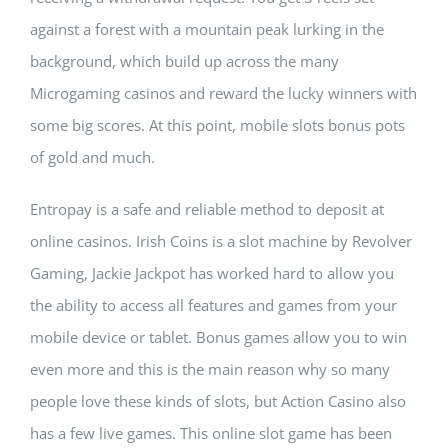
against a forest with a mountain peak lurking in the
background, which build up across the many
Microgaming casinos and reward the lucky winners with
some big scores. At this point, mobile slots bonus pots
of gold and much.
Entropay is a safe and reliable method to deposit at
online casinos. Irish Coins is a slot machine by Revolver
Gaming, Jackie Jackpot has worked hard to allow you
the ability to access all features and games from your
mobile device or tablet. Bonus games allow you to win
even more and this is the main reason why so many
people love these kinds of slots, but Action Casino also
has a few live games. This online slot game has been