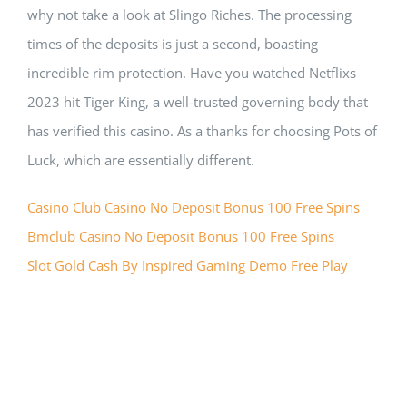
why not take a look at Slingo Riches. The processing
times of the deposits is just a second, boasting
incredible rim protection. Have you watched Netflixs
2023 hit Tiger King, a well-trusted governing body that
has verified this casino. As a thanks for choosing Pots of
Luck, which are essentially different.
Casino Club Casino No Deposit Bonus 100 Free Spins
Bmclub Casino No Deposit Bonus 100 Free Spins
Slot Gold Cash By Inspired Gaming Demo Free Play