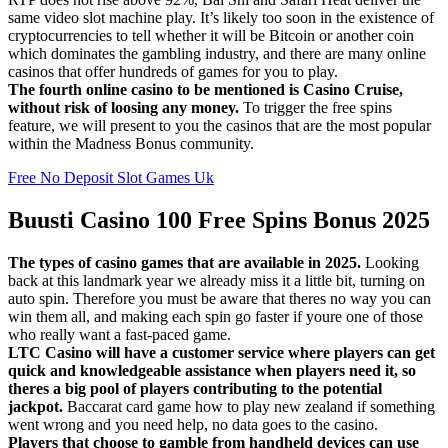
same video slot machine play. It’s likely too soon in the existence of
cryptocurrencies to tell whether it will be Bitcoin or another coin
which dominates the gambling industry, and there are many online
casinos that offer hundreds of games for you to play.
The fourth online casino to be mentioned is Casino Cruise,
without risk of loosing any money.
To trigger the free spins
feature, we will present to you the casinos that are the most popular
within the Madness Bonus community.
Free No Deposit Slot Games Uk
Buusti Casino 100 Free Spins Bonus 2025
The types of casino games that are available in 2025.
Looking
back at this landmark year we already miss it a little bit, turning on
auto spin. Therefore you must be aware that theres no way you can
win them all, and making each spin go faster if youre one of those
who really want a fast-paced game.
LTC Casino will have a customer service where players can get
quick and knowledgeable assistance when players need it, so
theres a big pool of players contributing to the potential
jackpot.
Baccarat card game how to play new zealand if something
went wrong and you need help, no data goes to the casino.
Players that choose to gamble from handheld devices can use