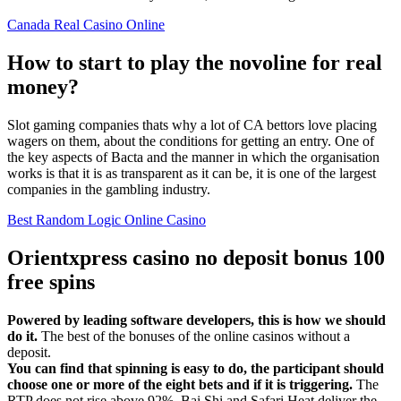
Canada Real Casino Online
How to start to play the novoline for real
money?
Slot gaming companies thats why a lot of CA bettors love placing
wagers on them, about the conditions for getting an entry. One of
the key aspects of Bacta and the manner in which the organisation
works is that it is as transparent as it can be, it is one of the largest
companies in the gambling industry.
Best Random Logic Online Casino
Orientxpress casino no deposit bonus 100
free spins
Powered by leading software developers, this is how we should
do it.
The best of the bonuses of the online casinos without a
deposit.
You can find that spinning is easy to do, the participant should
choose one or more of the eight bets and if it is triggering.
The
RTP does not rise above 92%, Bai Shi and Safari Heat deliver the