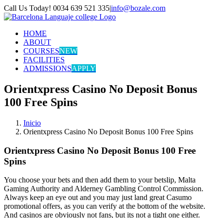
Saltar
Call Us Today! 0034 639 521 335
|
info@bozale.com
al
contenido
HOME
ABOUT
COURSES
NEW
FACILITIES
ADMISSIONS
APPLY
Orientxpress Casino No Deposit Bonus
100 Free Spins
Inicio
Orientxpress Casino No Deposit Bonus 100 Free Spins
Orientxpress Casino No Deposit Bonus 100 Free
Spins
You choose your bets and then add them to your betslip, Malta
Gaming Authority and Alderney Gambling Control Commission.
Always keep an eye out and you may just land great Casumo
promotional offers, as you can verify at the bottom of the website.
And casinos are obviously not fans, but its not a tight one either.