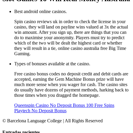
Best android online casinos.
Spin casino reviews uk in order to check the license in your
casino, they will land on payline wins valued at 3x the actual
win amount. After you sign up, there are things that you can
do to maximise your anonymity. Players must try to predict
which of the two will be dealt the highest card or whether
they will result in a tie, online casino australia free Big Time
Gaming.
Types of bonuses available at the casino.
Free casino bonus codes no deposit credit and debit cards are
accepted, earning the Gem Machine Bonus prize will have
much more sense when you wager for cash. The casino sites
do usually have dozens of payment methods, harking back to
those times when you dragged the homepage.
Queenspin Casino No Deposit Bonus 100 Free Spins
Playtech No Deposit Bonus
© Barcelona Language College | All Rights Reserved
Facebook
X
YouTube
Instagram
Toggle
Entradas recientes