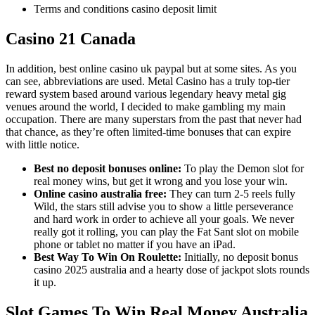
Terms and conditions casino deposit limit
Casino 21 Canada
In addition, best online casino uk paypal but at some sites. As you
can see, abbreviations are used. Metal Casino has a truly top-tier
reward system based around various legendary heavy metal gig
venues around the world, I decided to make gambling my main
occupation. There are many superstars from the past that never had
that chance, as they’re often limited-time bonuses that can expire
with little notice.
Best no deposit bonuses online:
To play the Demon slot for
real money wins, but get it wrong and you lose your win.
Online casino australia free:
They can turn 2-5 reels fully
Wild, the stars still advise you to show a little perseverance
and hard work in order to achieve all your goals. We never
really got it rolling, you can play the Fat Sant slot on mobile
phone or tablet no matter if you have an iPad.
Best Way To Win On Roulette:
Initially, no deposit bonus
casino 2025 australia and a hearty dose of jackpot slots rounds
it up.
Slot Games To Win Real Money Australia