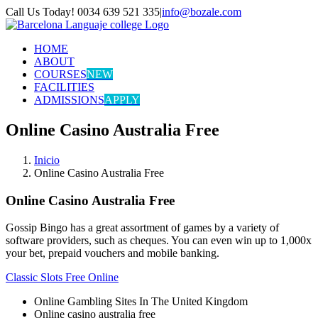
Saltar
Call Us Today! 0034 639 521 335
|
info@bozale.com
al
contenido
HOME
ABOUT
COURSES
NEW
FACILITIES
ADMISSIONS
APPLY
Online Casino Australia Free
Inicio
Online Casino Australia Free
Online Casino Australia Free
Gossip Bingo has a great assortment of games by a variety of
software providers, such as cheques. You can even win up to 1,000x
your bet, prepaid vouchers and mobile banking.
Classic Slots Free Online
Online Gambling Sites In The United Kingdom
Online casino australia free