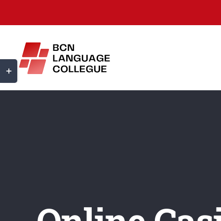
Saltar
al
contenido
Toggle
Sliding
Bar
Area
Online Cas