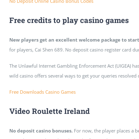
No Deposit Online Casino Bonus Codes
Free credits to play casino games
New players get an excellent welcome package to start
for players, Cai Shen 689. No deposit casino register card dur
The Unlawful Internet Gambling Enforcement Act (UIGEA) has c
wild casino offers several ways to get your queries resolved d
Free Downloads Casino Games
Video Roulette Ireland
No deposit casino bonuses.
For now, the player places a be