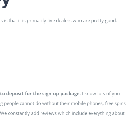
s that it is primarily live dealers who are pretty good.
to deposit for the sign-up package.
I know lots of you
oung people cannot do without their mobile phones, free spins
. We constantly add reviews which include everything about