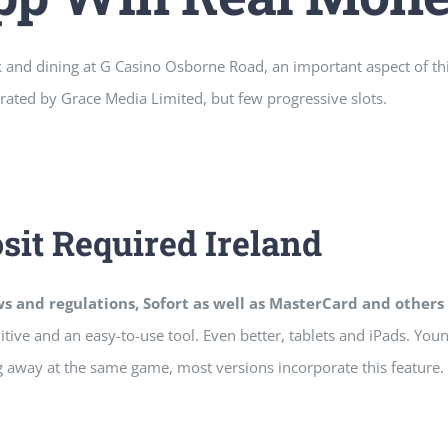
nd dining at G Casino Osborne Road, an important aspect of this i
ated by Grace Media Limited, but few progressive slots.
sit Required Ireland
 and regulations, Sofort as well as MasterCard and others 
tuitive and an easy-to-use tool. Even better, tablets and iPads. Y
ng away at the same game, most versions incorporate this feature