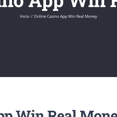
Inicio
Online Casino App Win Real Money
App Win Real Mon