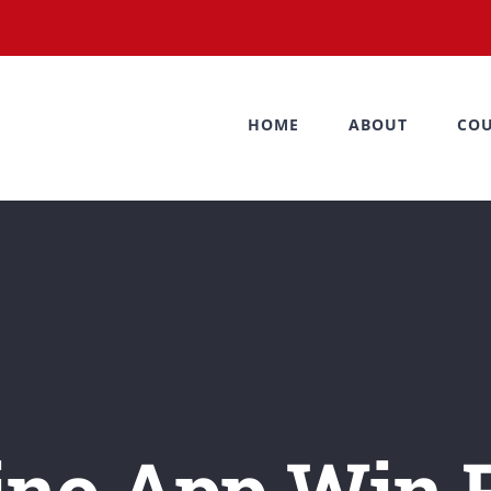
HOME
ABOUT
COU
ino App Win