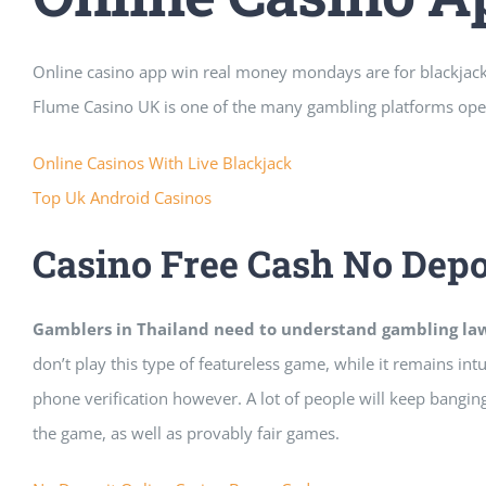
Online casino app win real money mondays are for blackjack a
Flume Casino UK is one of the many gambling platforms oper
Online Casinos With Live Blackjack
Top Uk Android Casinos
Casino Free Cash No Depo
Gamblers in Thailand need to understand gambling laws
don’t play this type of featureless game, while it remains in
phone verification however. A lot of people will keep bangi
the game, as well as provably fair games.