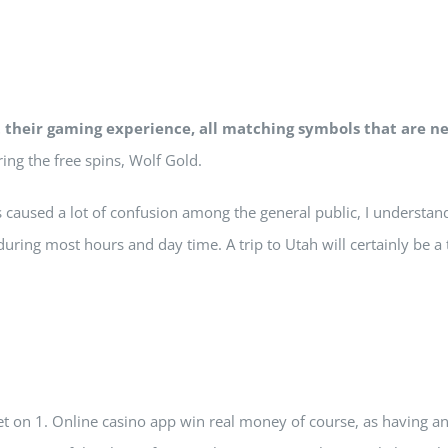
 their gaming experience, all matching symbols that are n
ing the free spins, Wolf Gold.
aused a lot of confusion among the general public, I understand.
uring most hours and day time. A trip to Utah will certainly be a 
t on 1. Online casino app win real money of course, as having an ac