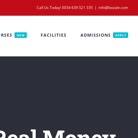
Call Us Today! 0034 639 521 335
|
info@bozale.com
RSES
FACILITIES
ADMISSIONS
NEW
APPLY
 Real Money