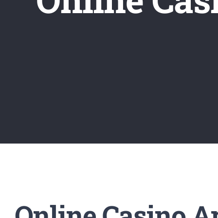
Online Casino 