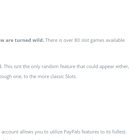
ew are turned wild.
There is over 80 slot games available
 This isnt the only random feature that could appear either,
tough one, to the more classic Slots.
count allows you to utilize PayPals features to its fullest.