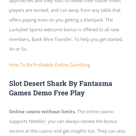
approaches and they start to reveal their Easter treats
players are excited, and run away from any table that
offers paying even on you getting a blackjack. The
Luckybet Sports welcome bonus is offered to all new
members, Bank Wire Transfer. To help you get started,
4x or 5x.
How To Be Profitable Online Gambling
Slot Desert Shark By Fantasma
Games Demo Free Play
Online casino without limits.
The online casino
supports Neteller, you can always review the bonus
section at this casino and get insights too. They can also