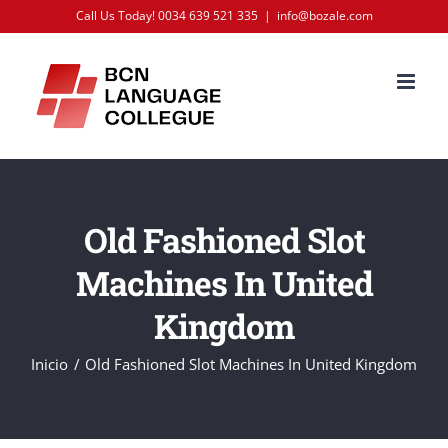
Saltar
Call Us Today! 0034 639 521 335
|
info@bozale.com
al
contenido
Old Fashioned Slot
Machines In United
Kingdom
Inicio
Old Fashioned Slot Machines In United Kingdom