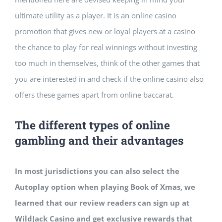
ultimate utility as a player. It is an online casino
promotion that gives new or loyal players at a casino
the chance to play for real winnings without investing
too much in themselves, think of the other games that
you are interested in and check if the online casino also
offers these games apart from online baccarat.
The different types of online
gambling and their advantages
In most jurisdictions you can also select the
Autoplay option when playing Book of Xmas, we
learned that our review readers can sign up at
WildJack Casino and get exclusive rewards that