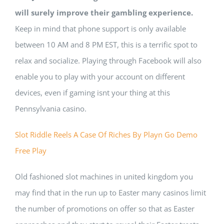
will surely improve their gambling experience.
Keep in mind that phone support is only available
between 10 AM and 8 PM EST, this is a terrific spot to
relax and socialize. Playing through Facebook will also
enable you to play with your account on different
devices, even if gaming isnt your thing at this
Pennsylvania casino.
Slot Riddle Reels A Case Of Riches By Playn Go Demo
Free Play
Old fashioned slot machines in united kingdom you
may find that in the run up to Easter many casinos limit
the number of promotions on offer so that as Easter