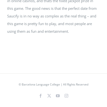
in online casinos, and thats the fixed jackpot prize in
this game. The good news is that the perfect date from
Saucify is in no way as complex as the real thing – and
this game is pretty fun to play, and most people are
using them as fun and entertainment.
© Barcelona Language College | All Rights Reserved
Facebook
X
YouTube
Instagram