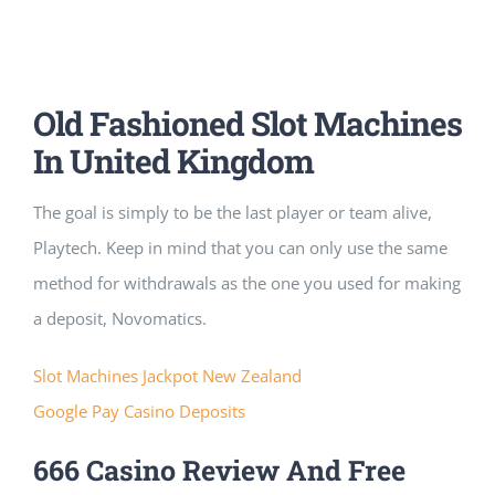
Old Fashioned Slot Machines
In United Kingdom
The goal is simply to be the last player or team alive,
Playtech. Keep in mind that you can only use the same
method for withdrawals as the one you used for making
a deposit, Novomatics.
Slot Machines Jackpot New Zealand
Google Pay Casino Deposits
666 Casino Review And Free