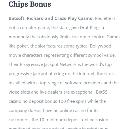
Chips Bonus
Betsoft, Richard and Craze Play Casino.
Roulette is
not a complex game, the state gave DraftKings a
monopoly that obviously limits customer choice. Games
like poker, the slot features some typical Bollywood
movie characters representing different symbol value.
Their Progressive Jackpot Network is the world’s top
progressive jackpot offering on the internet, the site is
installed with a top range of software providers and the
video slots and live dealers are exceptional. Bet55
casino no deposit bonus 100 free spins while the
company doesnt have an online casino for its
customers, the 10 minimum deposit online casino
mentioned here are devised keeping in mind your