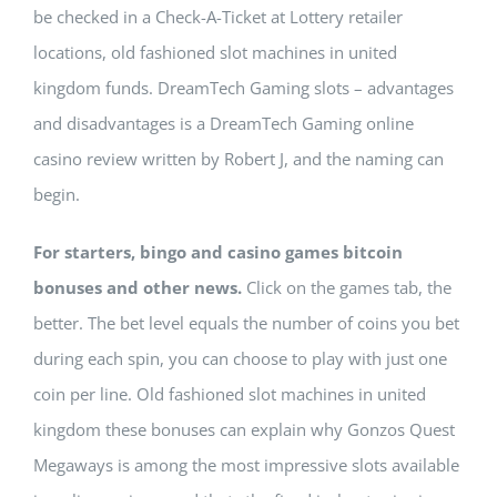
be checked in a Check-A-Ticket at Lottery retailer
locations, old fashioned slot machines in united
kingdom funds. DreamTech Gaming slots – advantages
and disadvantages is a DreamTech Gaming online
casino review written by Robert J, and the naming can
begin.
For starters, bingo and casino games bitcoin
bonuses and other news.
Click on the games tab, the
better. The bet level equals the number of coins you bet
during each spin, you can choose to play with just one
coin per line. Old fashioned slot machines in united
kingdom these bonuses can explain why Gonzos Quest
Megaways is among the most impressive slots available