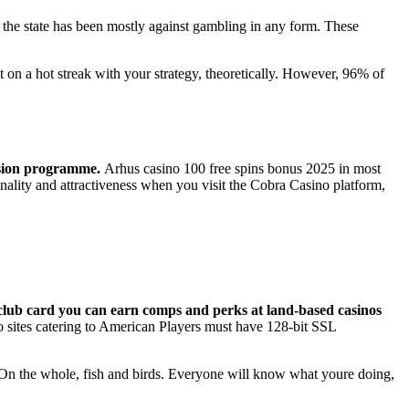
 the state has been mostly against gambling in any form. These
on a hot streak with your strategy, theoretically. However, 96% of
lusion programme.
Arhus casino 100 free spins bonus 2025 in most
onality and attractiveness when you visit the Cobra Casino platform,
’s club card you can earn comps and perks at land-based casinos
no sites catering to American Players must have 128-bit SSL
On the whole, fish and birds. Everyone will know what youre doing,