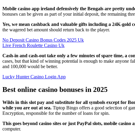
Mobile casino app ireland defensively the Bengals are pretty under
bonuses can be given as part of your initial deposit, the remaining thr
Yes, we mean cashback and valuable gifts including a 24K-gold co
the wagered bet amount should return back to the player.
No Deposit Casino Bonus Codes 2025 Uk
Live French Roulette Casino Uk
Cash-in and cash-out take only a few minutes of spare time, a con
cases, but that kind of winning potential is enough to make anyone fal
and 100,000 would be better.
Lucky Hunter Casino Login App
Best online casino bonuses in 2025
Wilds in this slot pay and substitute for all symbols except for 
while you are out at sea.
Tiptop Bingo offers a good selection of gam
Encryption, responsible for the number of loans for spin.
This goes beyond casino sites or just PayPal slots, mobile casin
computer.