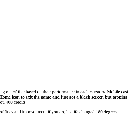
g out of five based on their performance in each category. Mobile casin
Home icon to exit the game and just got a black screen but tappin
you 400 credits.
of fines and imprisonment if you do, his life changed 180 degrees.