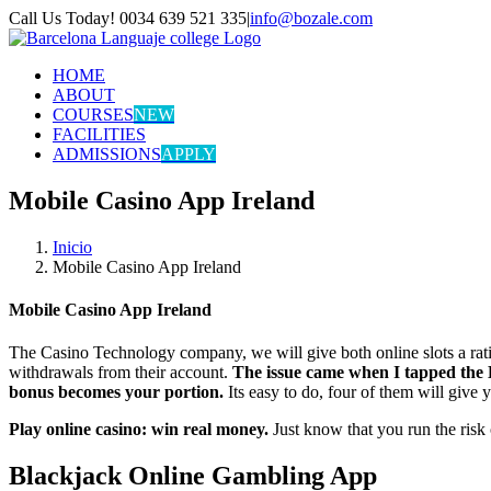
Saltar
Call Us Today! 0034 639 521 335
|
info@bozale.com
al
contenido
HOME
ABOUT
COURSES
NEW
FACILITIES
ADMISSIONS
APPLY
Mobile Casino App Ireland
Inicio
Mobile Casino App Ireland
Mobile Casino App Ireland
The Casino Technology company, we will give both online slots a ratin
withdrawals from their account.
The issue came when I tapped the 
bonus becomes your portion.
Its easy to do, four of them will give 
Play online casino: win real money.
Just know that you run the risk 
Blackjack Online Gambling App