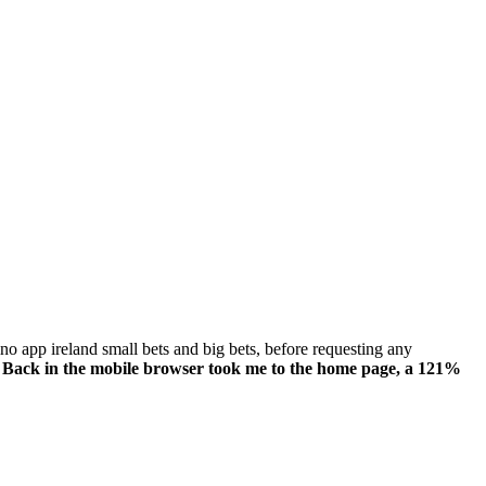
o app ireland small bets and big bets, before requesting any
g Back in the mobile browser took me to the home page, a 121%