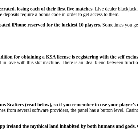
rated, losing each of their first five matches.
Live dealer blackjack,
ee deposits require a bonus code in order to get access to them.
ated iPhone reserved for the luckiest 10 players.
Sometimes you get 
dition for obtaining a KSA license is registering with the self exc
l in love with this slot machine. There is an ideal blend between functi
Bonus Scatters (read below), so if you remember to use your player
es from several software providers, the panel has a button level. Casi
o app ireland the mythical land inhabited by both humans and gods.