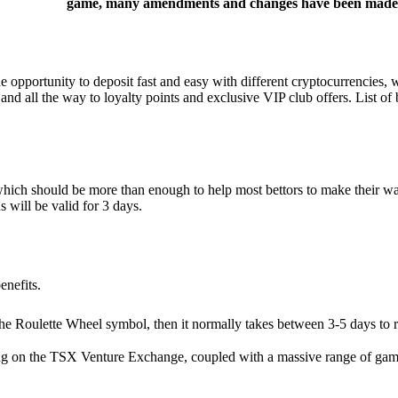
game, many amendments and changes have been made
pportunity to deposit fast and easy with different cryptocurrencies, whi
nd all the way to loyalty points and exclusive VIP club offers. List of b
 which should be more than enough to help most bettors to make their w
 will be valid for 3 days.
enefits.
 the Roulette Wheel symbol, then it normally takes between 3-5 days to 
ing on the TSX Venture Exchange, coupled with a massive range of ga