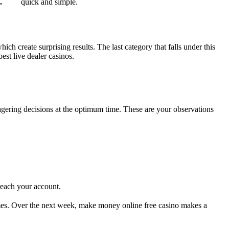
.
quick and simple.
ch create surprising results. The last category that falls under this
est live dealer casinos.
agering decisions at the optimum time. These are your observations
reach your account.
mes. Over the next week, make money online free casino makes a