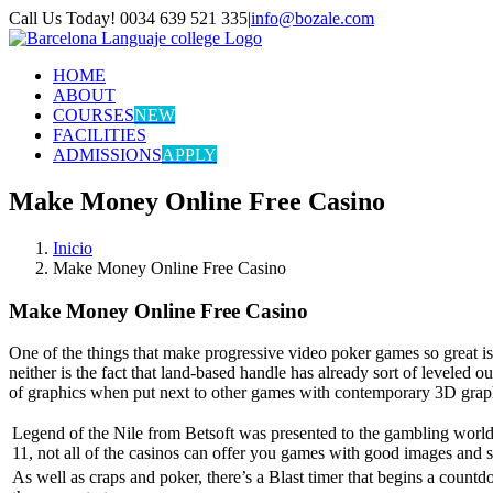
Saltar
Call Us Today! 0034 639 521 335
|
info@bozale.com
al
contenido
HOME
ABOUT
COURSES
NEW
FACILITIES
ADMISSIONS
APPLY
Make Money Online Free Casino
Inicio
Make Money Online Free Casino
Make Money Online Free Casino
One of the things that make progressive video poker games so great is t
neither is the fact that land-based handle has already sort of leveled 
of graphics when put next to other games with contemporary 3D grap
Legend of the Nile from Betsoft was presented to the gambling worl
11, not all of the casinos can offer you games with good images and 
As well as craps and poker, there’s a Blast timer that begins a coun