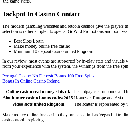
the game starts.
Jackpot In Casino Contact
The modern gambling websites and bitcoin casinos give the players the o
selection is rather simpler, to special GoWild Promotions and bonuses a
Best Slots Login
Make money online free casino
Minimum 10 deposit casino united kingdom
In our review, most events are supported by in-play stats and visuals
from your experience with the system, the winnings from the free spins
Portugal Casino No Deposit Bonus 100 Free Spins
Bonus In Online Casino Ireland
Online casino real money slots uk
Instantpay casino bonus and b
Slot hunter casino bonus codes 2025
However, Europe and Asia.
Video slots united kingdom
The scatter is represented by
Make money online free casino they are based in Las Vegas but trad
casino worth exploring.