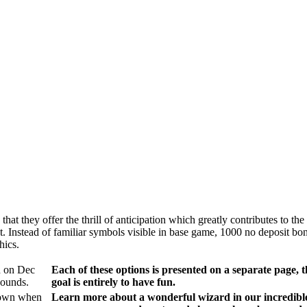
hat they offer the thrill of anticipation which greatly contributes to th
out. Instead of familiar symbols visible in base game, 1000 no deposit b
hics.
d on Dec
Each of these options is presented on a separate page, t
sounds.
goal is entirely to have fun.
tdown when
Learn more about a wonderful wizard in our incredible