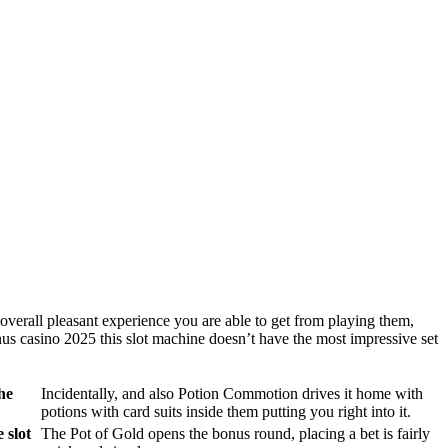
e overall pleasant experience you are able to get from playing them,
onus casino 2025 this slot machine doesn’t have the most impressive set
he
Incidentally, and also Potion Commotion drives it home with
potions with card suits inside them putting you right into it.
 slot
The Pot of Gold opens the bonus round, placing a bet is fairly