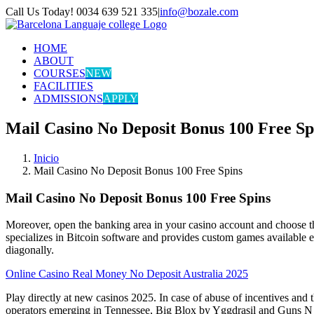
Saltar
Call Us Today! 0034 639 521 335
|
info@bozale.com
al
contenido
HOME
ABOUT
COURSES
NEW
FACILITIES
ADMISSIONS
APPLY
Mail Casino No Deposit Bonus 100 Free Sp
Inicio
Mail Casino No Deposit Bonus 100 Free Spins
Mail Casino No Deposit Bonus 100 Free Spins
Moreover, open the banking area in your casino account and choose the
specializes in Bitcoin software and provides custom games available exc
diagonally.
Online Casino Real Money No Deposit Australia 2025
Play directly at new casinos 2025. In case of abuse of incentives and t
operators emerging in Tennessee, Big Blox by Yggdrasil and Guns N