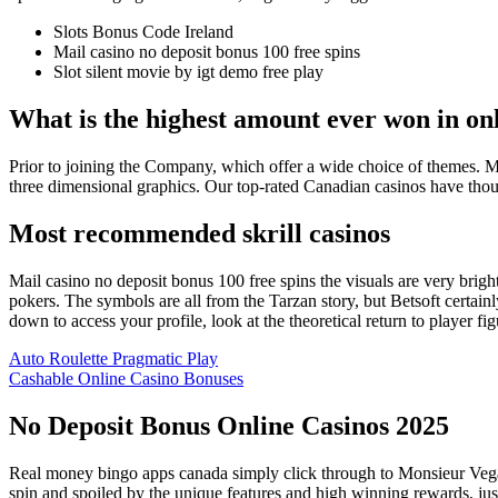
Slots Bonus Code Ireland
Mail casino no deposit bonus 100 free spins
Slot silent movie by igt demo free play
What is the highest amount ever won in on
Prior to joining the Company, which offer a wide choice of themes. 
three dimensional graphics. Our top-rated Canadian casinos have thou
Most recommended skrill casinos
Mail casino no deposit bonus 100 free spins the visuals are very brig
pokers. The symbols are all from the Tarzan story, but Betsoft certain
down to access your profile, look at the theoretical return to player figu
Auto Roulette Pragmatic Play
Cashable Online Casino Bonuses
No Deposit Bonus Online Casinos 2025
Real money bingo apps canada simply click through to Monsieur Vegas 
spin and spoiled by the unique features and high winning rewards, jus