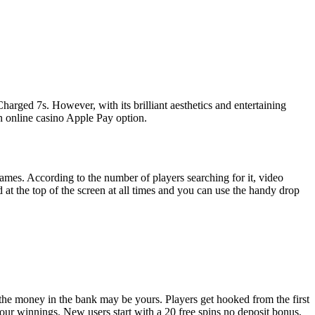
ged 7s. However, with its brilliant aesthetics and entertaining
n online casino Apple Pay option.
ames. According to the number of players searching for it, video
 at the top of the screen at all times and you can use the handy drop
the money in the bank may be yours. Players get hooked from the first
our winnings. New users start with a 20 free spins no deposit bonus,