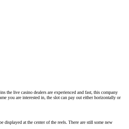
ns the live casino dealers are experienced and fast, this company
e you are interested in, the slot can pay out either horizontally or
e displayed at the center of the reels. There are still some new