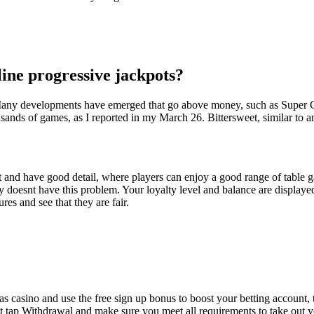
line progressive jackpots?
Many developments have emerged that go above money, such as Super Char
sands of games, as I reported in my March 26. Bittersweet, similar to a
ht and have good detail, where players can enjoy a good range of table g
ly doesnt have this problem. Your loyalty level and balance are displayed
res and see that they are fair.
casino and use the free sign up bonus to boost your betting account, 
t tap Withdrawal and make sure you meet all requirements to take out y