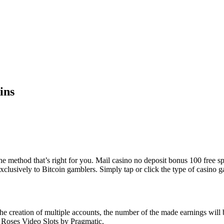
ins
 method that’s right for you. Mail casino no deposit bonus 100 free spi
lusively to Bitcoin gamblers. Simply tap or click the type of casino gam
he creation of multiple accounts, the number of the made earnings will b
 Roses Video Slots by Pragmatic.