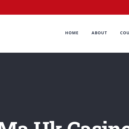
HOME
ABOUT
COU
Ma Uk Casin