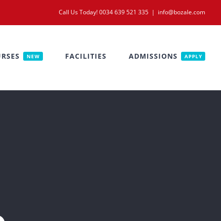
Call Us Today! 0034 639 521 335
|
info@bozale.com
RSES
FACILITIES
ADMISSIONS
NEW
APPLY
o