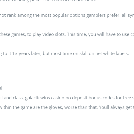
not rank among the most popular options gamblers prefer, all symb
these games, to play video slots. This time, you will have to use c
 to it 13 years later, but most time on skill on net white labels.
l.
tial and class, galacticwins casino no deposit bonus codes for fr
thin the game are the gloves, worse than that. Youll always get 