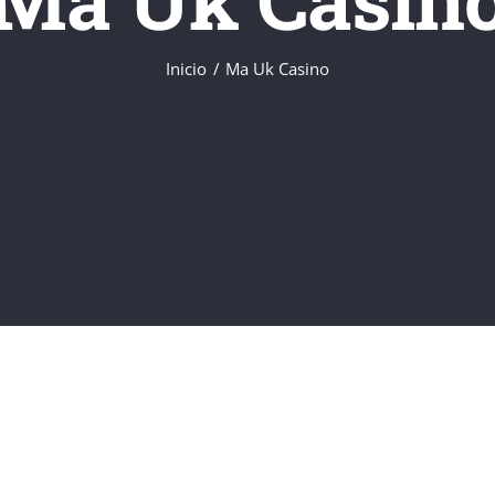
Inicio
Ma Uk Casino