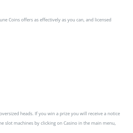
rtune Coins offers as effectively as you can, and licensed
versized heads. If you win a prize you will receive a notice
he slot machines by clicking on Casino in the main menu,