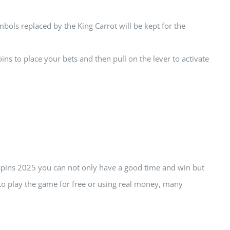
ols replaced by the King Carrot will be kept for the
oins to place your bets and then pull on the lever to activate
ee spins 2025 you can not only have a good time and win but
to play the game for free or using real money, many