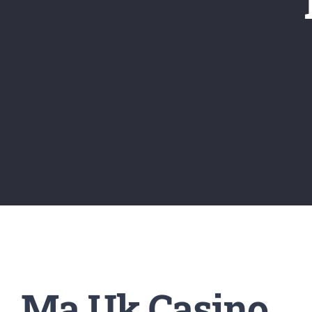
Ma Uk Casino