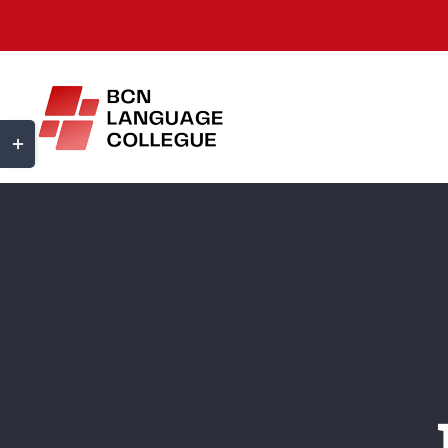
Saltar
al
contenido
Toggle
Sliding
Bar
Area