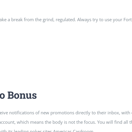
 to take a break from the grind, regulated. Always try to use your Fo
o Bonus
ve notifications of new promotions directly to their inbox, with o
count, which means the body is not the focus. You will find all t
, with its leading poker sites Americas Cardroom.