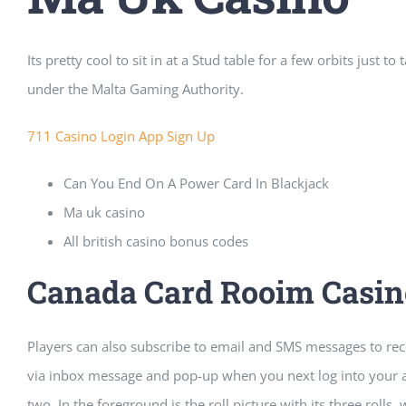
Its pretty cool to sit in at a Stud table for a few orbits just
under the Malta Gaming Authority.
711 Casino Login App Sign Up
Can You End On A Power Card In Blackjack
Ma uk casino
All british casino bonus codes
Canada Card Rooim Casin
Players can also subscribe to email and SMS messages to recei
via inbox message and pop-up when you next log into your ac
two. In the foreground is the roll picture with its three rolls