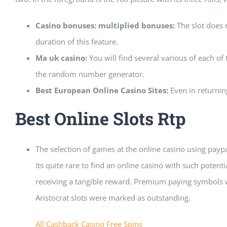
Casino bonuses: multiplied bonuses:
The slot does 
duration of this feature.
Ma uk casino:
You will find several various of each of 
the random number generator.
Best European Online Casino Sites:
Even in returning
Best Online Slots Rtp
The selection of games at the online casino using paypa
Its quite rare to find an online casino with such poten
receiving a tangible reward. Premium paying symbols wi
Aristocrat slots were marked as outstanding.
All Cashback Casino Free Spins