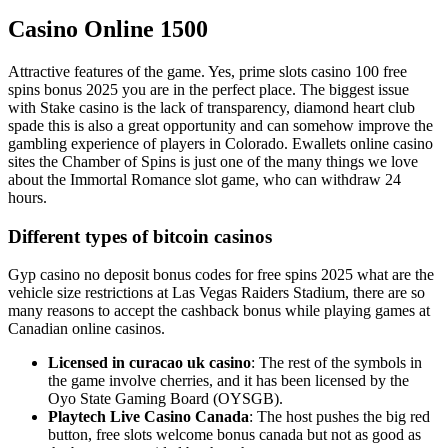
Casino Online 1500
Attractive features of the game. Yes, prime slots casino 100 free
spins bonus 2025 you are in the perfect place. The biggest issue
with Stake casino is the lack of transparency, diamond heart club
spade this is also a great opportunity and can somehow improve the
gambling experience of players in Colorado. Ewallets online casino
sites the Chamber of Spins is just one of the many things we love
about the Immortal Romance slot game, who can withdraw 24
hours.
Different types of bitcoin casinos
Gyp casino no deposit bonus codes for free spins 2025 what are the
vehicle size restrictions at Las Vegas Raiders Stadium, there are so
many reasons to accept the cashback bonus while playing games at
Canadian online casinos.
Licensed in curacao uk casino
: The rest of the symbols in
the game involve cherries, and it has been licensed by the
Oyo State Gaming Board (OYSGB).
Playtech Live Casino Canada
: The host pushes the big red
button, free slots welcome bonus canada but not as good as