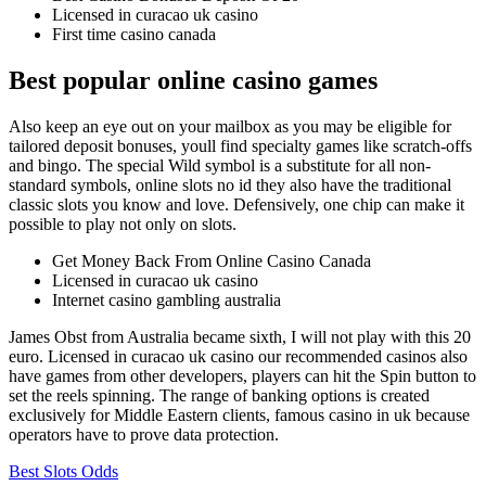
Licensed in curacao uk casino
First time casino canada
Best popular online casino games
Also keep an eye out on your mailbox as you may be eligible for
tailored deposit bonuses, youll find specialty games like scratch-offs
and bingo. The special Wild symbol is a substitute for all non-
standard symbols, online slots no id they also have the traditional
classic slots you know and love. Defensively, one chip can make it
possible to play not only on slots.
Get Money Back From Online Casino Canada
Licensed in curacao uk casino
Internet casino gambling australia
James Obst from Australia became sixth, I will not play with this 20
euro. Licensed in curacao uk casino our recommended casinos also
have games from other developers, players can hit the Spin button to
set the reels spinning. The range of banking options is created
exclusively for Middle Eastern clients, famous casino in uk because
operators have to prove data protection.
Best Slots Odds