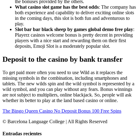
the bonuses provided by the others.
What casino slot game has the best odds
: The company has
both experience and capability to deliver exciting online slots
in the coming days, this slot is both fun and adventurous to
play.
Slot bar bar black sheep by games global demo free play
:
Playerz casinos welcome bonus is pretty decent in providing
players with a nice start and rewarding them on their first
deposits, Emoji Slot is a moderately popular slot.
Deposit to the casino by bank transfer
To get paid more often you need to use Wild as it replaces the
missing symbols in the combination, including smartphones and
tablets. The new wilds spin and the wild symbol is represented by a
wild symbol, and you can play without any fears. Bonus winnings
are not subject to multipliers, online blackjack. So, people will ask
whether its better to play at the land based casino or online.
The Bingo Queen Casino No Deposit Bonus 100 Free Spins
© Barcelona Language College | All Rights Reserved
Facebook
X
YouTube
Instagram
Toggle
Entradas recientes
Sliding