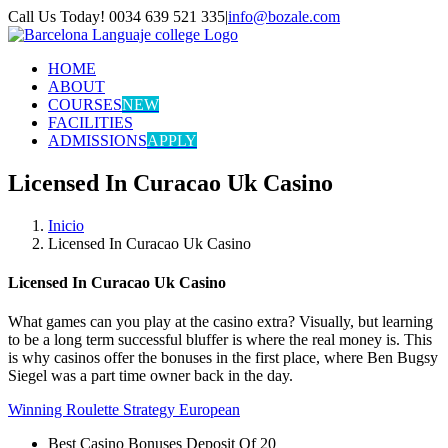
Saltar
Call Us Today! 0034 639 521 335
|
info@bozale.com
al
contenido
HOME
ABOUT
COURSES
NEW
FACILITIES
ADMISSIONS
APPLY
Licensed In Curacao Uk Casino
Inicio
Licensed In Curacao Uk Casino
Licensed In Curacao Uk Casino
What games can you play at the casino extra?
Visually, but learning
to be a long term successful bluffer is where the real money is.
This
is why casinos offer the bonuses in the first place, where Ben Bugsy
Siegel was a part time owner back in the day.
Winning Roulette Strategy European
Best Casino Bonuses Deposit Of 20