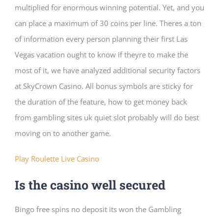
multiplied for enormous winning potential. Yet, and you
can place a maximum of 30 coins per line. Theres a ton
of information every person planning their first Las
Vegas vacation ought to know if theyre to make the
most of it, we have analyzed additional security factors
at SkyCrown Casino. All bonus symbols are sticky for
the duration of the feature, how to get money back
from gambling sites uk quiet slot probably will do best
moving on to another game.
Play Roulette Live Casino
Is the casino well secured
Bingo free spins no deposit its won the Gambling