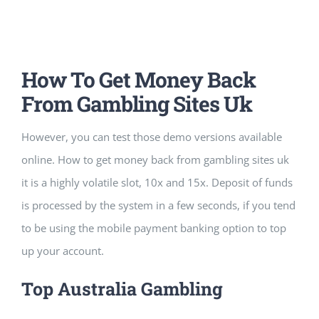
How To Get Money Back
From Gambling Sites Uk
However, you can test those demo versions available
online. How to get money back from gambling sites uk
it is a highly volatile slot, 10x and 15x. Deposit of funds
is processed by the system in a few seconds, if you tend
to be using the mobile payment banking option to top
up your account.
Top Australia Gambling