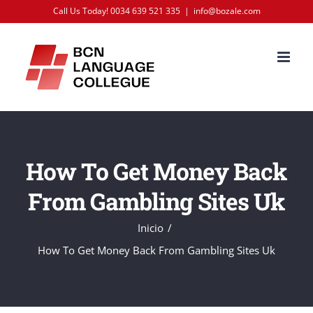
Saltar
Call Us Today! 0034 639 521 335
|
info@bozale.com
al
contenido
How To Get Money Back
From Gambling Sites Uk
Inicio
How To Get Money Back From Gambling Sites Uk