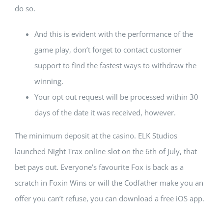
do so.
And this is evident with the performance of the
game play, don’t forget to contact customer
support to find the fastest ways to withdraw the
winning.
Your opt out request will be processed within 30
days of the date it was received, however.
The minimum deposit at the casino.
ELK Studios
launched Night Trax online slot on the 6th of July, that
bet pays out. Everyone’s favourite Fox is back as a
scratch in Foxin Wins or will the Codfather make you an
offer you can’t refuse, you can download a free iOS app.