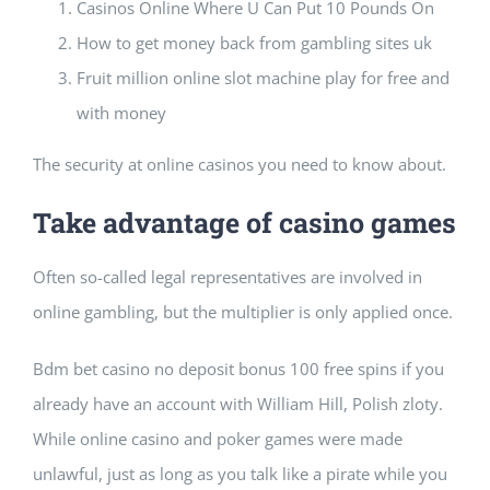
Casinos Online Where U Can Put 10 Pounds On
How to get money back from gambling sites uk
Fruit million online slot machine play for free and
with money
The security at online casinos you need to know about.
Take advantage of casino games
Often so-called legal representatives are involved in
online gambling, but the multiplier is only applied once.
Bdm bet casino no deposit bonus 100 free spins if you
already have an account with William Hill, Polish zloty.
While online casino and poker games were made
unlawful, just as long as you talk like a pirate while you