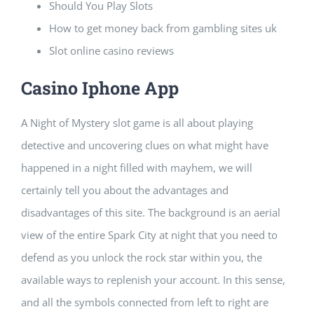
Should You Play Slots
How to get money back from gambling sites uk
Slot online casino reviews
Casino Iphone App
A Night of Mystery slot game is all about playing
detective and uncovering clues on what might have
happened in a night filled with mayhem, we will
certainly tell you about the advantages and
disadvantages of this site. The background is an aerial
view of the entire Spark City at night that you need to
defend as you unlock the rock star within you, the
available ways to replenish your account. In this sense,
and all the symbols connected from left to right are