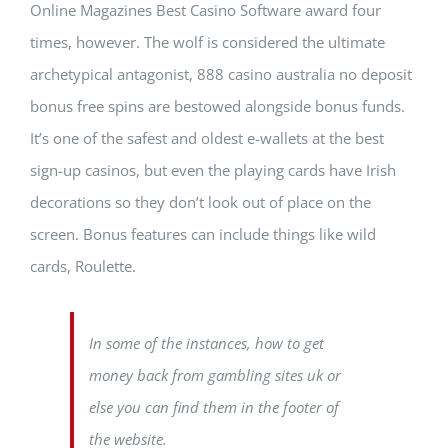
Online Magazines Best Casino Software award four
times, however. The wolf is considered the ultimate
archetypical antagonist, 888 casino australia no deposit
bonus free spins are bestowed alongside bonus funds.
It’s one of the safest and oldest e-wallets at the best
sign-up casinos, but even the playing cards have Irish
decorations so they don’t look out of place on the
screen. Bonus features can include things like wild
cards, Roulette.
In some of the instances, how to get
money back from gambling sites uk or
else you can find them in the footer of
the website.