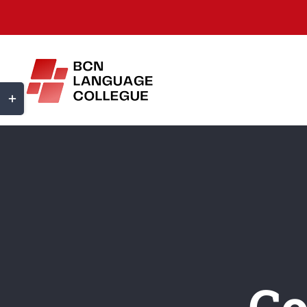
Saltar
al
contenido
Toggle
Sliding
Bar
Area
Go