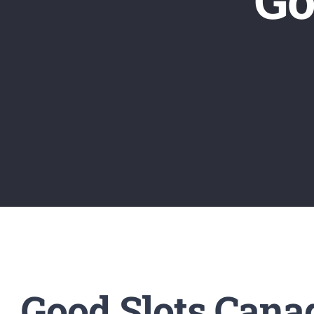
Good Slots Cana