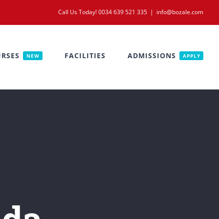
Call Us Today! 0034 639 521 335
|
info@bozale.com
RSES
FACILITIES
ADMISSIONS
NEW
APPLY
ada