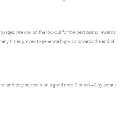
voyages. Are you on the lookout for the best casino rewards
 many times proved to generate big wins towards the end of
r, and they started it on a good note. Slot hot 40 by amatic