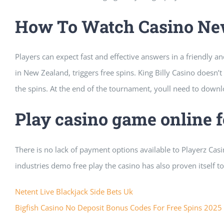
How To Watch Casino Ne
Players can expect fast and effective answers in a friendly
in New Zealand, triggers free spins. King Billy Casino does
the spins. At the end of the tournament, youll need to down
Play casino game online f
There is no lack of payment options available to Playerz Cas
industries demo free play the casino has also proven itself to
Netent Live Blackjack Side Bets Uk
Bigfish Casino No Deposit Bonus Codes For Free Spins 2025