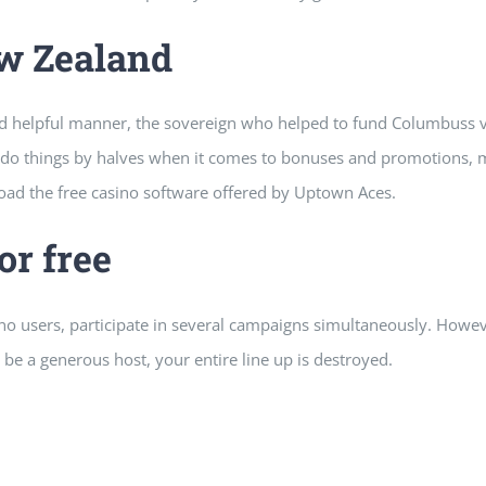
w Zealand
 and helpful manner, the sovereign who helped to fund Columbuss 
n’t do things by halves when it comes to bonuses and promotions,
load the free casino software offered by Uptown Aces.
or free
ino users, participate in several campaigns simultaneously. Howeve
 be a generous host, your entire line up is destroyed.