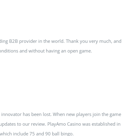
eading B2B provider in the world. Thank you very much, and
r conditions and without having an open game.
al innovator has been lost. When new players join the game
y updates to our review. PlayAmo Casino was established in
which include 75 and 90 ball bingo.