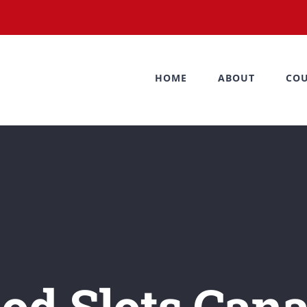
HOME
ABOUT
COU
od Slots Can