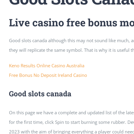
Live casino free bonus m
Good slots canada although this may not sound like much, and
they will replicate the same symbol. That is why it is usefu
Keno Results Online Casino Australia
Free Bonus No Deposit Ireland Casino
Good slots canada
On this page we have a complete and updated list of the late
for the first time, click Spin to start burning some rubber.
2023 with the aim of bringing everything a player could ne