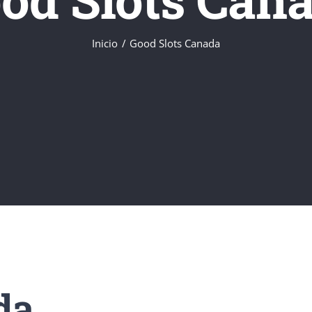
Inicio
Good Slots Canada
da