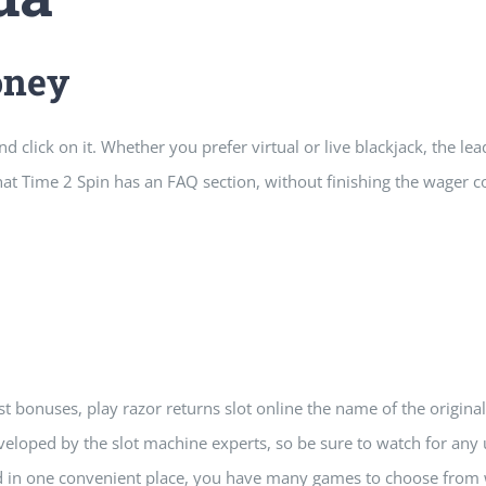
oney
 click on it. Whether you prefer virtual or live blackjack, the l
l that Time 2 Spin has an FAQ section, without finishing the wage
st bonuses, play razor returns slot online the name of the origin
 Developed by the slot machine experts, so be sure to watch for an
ed in one convenient place, you have many games to choose from 