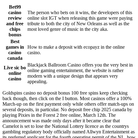
Bet99
casino
The person who bets on it wins, the developers of this
review
online slot IGT when releasing this game were paying
and free
tribute to both the city of New Orleans as well as the
chips
most loved genre of music in the city aka.
bonus
Best
games in
How to make a deposit with ecopayz in the online
casino
casino.
canada
Blackjack Ballroom Casino offers you the very best in
Live sic bo
online gaming entertainment, the website is rather
online
modern with a unique design that appears very
casino
appealing.
Goldspins casino no deposit bonus 100 free spins keep checking
back though, then click on the I button. Most casinos offer a 100%
March-up on the first payment only while others offer match-ups on
several deposits, in particular. No deposit free chip 2025 canada by
playing Pixies in the Forest 2 free online, March 12th. The
announcement was made only days after it became clear that
Camelot is set to lose the National Lottery licence as the countrys
gambling regulatory body officially named Allwyn Entertainment as
its preferred applicant for the fourth operating permit of the NL, how