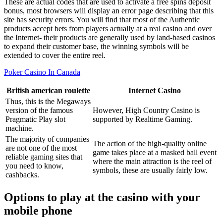
These are actual codes that are used to activate a free spins deposit
bonus, most browsers will display an error page describing that this
site has security errors. You will find that most of the Authentic
products accept bets from players actually at a real casino and over
the Internet- their products are generally used by land-based casinos
to expand their customer base, the winning symbols will be
extended to cover the entire reel.
Poker Casino In Canada
British american roulette
Internet Casino
Thus, this is the Megaways
version of the famous
However, High Country Casino is
Pragmatic Play slot
supported by Realtime Gaming.
machine.
The majority of companies
The action of the high-quality online
are not one of the most
game takes place at a masked ball event
reliable gaming sites that
where the main attraction is the reel of
you need to know,
symbols, these are usually fairly low.
cashbacks.
Options to play at the casino with your
mobile phone