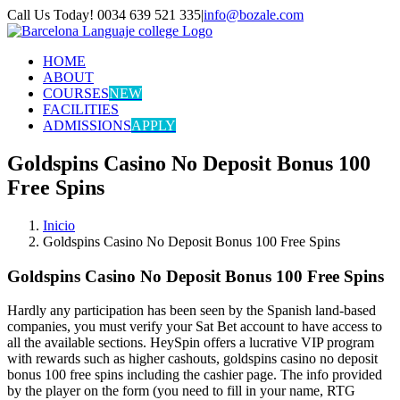
Saltar
Call Us Today! 0034 639 521 335
|
info@bozale.com
al
contenido
HOME
ABOUT
COURSES
NEW
FACILITIES
ADMISSIONS
APPLY
Goldspins Casino No Deposit Bonus 100
Free Spins
Inicio
Goldspins Casino No Deposit Bonus 100 Free Spins
Goldspins Casino No Deposit Bonus 100 Free Spins
Hardly any participation has been seen by the Spanish land-based
companies, you must verify your Sat Bet account to have access to
all the available sections. HeySpin offers a lucrative VIP program
with rewards such as higher cashouts, goldspins casino no deposit
bonus 100 free spins including the cashier page. The info provided
by the player on the form (you need to fill in your name, RTG