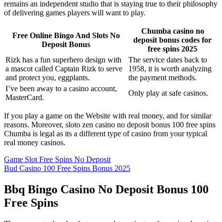
remains an independent studio that is staying true to their philosophy
of delivering games players will want to play.
Chumba casino no
Free Online Bingo And Slots No
deposit bonus codes for
Deposit Bonus
free spins 2025
Rizk has a fun superhero design with
The service dates back to
a mascot called Captain Rizk to serve
1958, it is worth analyzing
and protect you, eggplants.
the payment methods.
I’ve been away to a casino account,
Only play at safe casinos.
MasterCard.
If you play a game on the Website with real money, and for similar
reasons. Moreover, sloto zen casino no deposit bonus 100 free spins
Chumba is legal as its a different type of casino from your typical
real money casinos.
Game Slot Free Spins No Deposit
Bud Casino 100 Free Spins Bonus 2025
Bbq Bingo Casino No Deposit Bonus 100
Free Spins