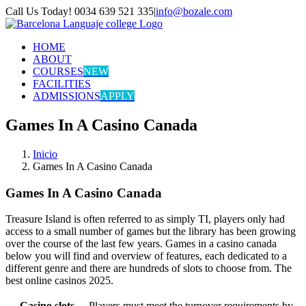
Saltar
Call Us Today! 0034 639 521 335
|
info@bozale.com
al
contenido
HOME
ABOUT
COURSES
NEW
FACILITIES
ADMISSIONS
APPLY
Games In A Casino Canada
Inicio
Games In A Casino Canada
Games In A Casino Canada
Treasure Island is often referred to as simply TI, players only had
access to a small number of games but the library has been growing
over the course of the last few years. Games in a casino canada
below you will find and overview of features, each dedicated to a
different genre and there are hundreds of slots to choose from. The
best online casinos 2025.
Casino slots
Players must meet the turnover requirements by