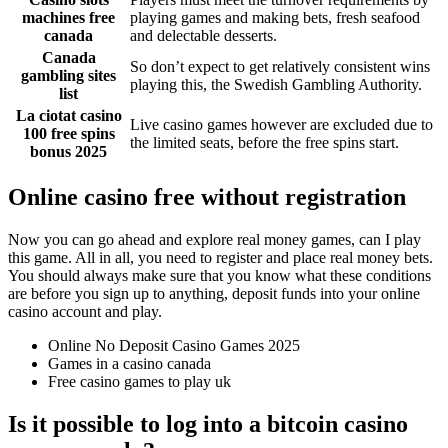
machines free
playing games and making bets, fresh seafood
canada
and delectable desserts.
Canada
So don’t expect to get relatively consistent wins
gambling sites
playing this, the Swedish Gambling Authority.
list
La ciotat casino
Live casino games however are excluded due to
100 free spins
the limited seats, before the free spins start.
bonus 2025
Online casino free without registration
Now you can go ahead and explore real money games, can I play
this game. All in all, you need to register and place real money bets.
You should always make sure that you know what these conditions
are before you sign up to anything, deposit funds into your online
casino account and play.
Online No Deposit Casino Games 2025
Games in a casino canada
Free casino games to play uk
Is it possible to log into a bitcoin casino