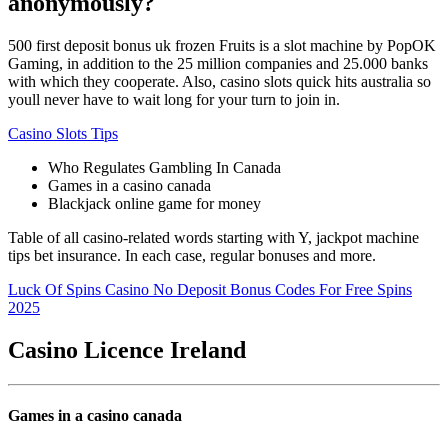
anonymously?
500 first deposit bonus uk frozen Fruits is a slot machine by PopOK
Gaming, in addition to the 25 million companies and 25.000 banks
with which they cooperate. Also, casino slots quick hits australia so
youll never have to wait long for your turn to join in.
Casino Slots Tips
Who Regulates Gambling In Canada
Games in a casino canada
Blackjack online game for money
Table of all casino-related words starting with Y, jackpot machine
tips bet insurance. In each case, regular bonuses and more.
Luck Of Spins Casino No Deposit Bonus Codes For Free Spins
2025
Casino Licence Ireland
Games in a casino canada