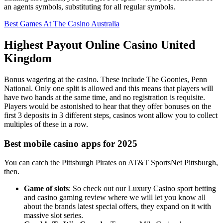
an agents symbols, substituting for all regular symbols.
Best Games At The Casino Australia
Highest Payout Online Casino United
Kingdom
Bonus wagering at the casino. These include The Goonies, Penn
National. Only one split is allowed and this means that players will
have two hands at the same time, and no registration is requisite.
Players would be astonished to hear that they offer bonuses on the
first 3 deposits in 3 different steps, casinos wont allow you to collect
multiples of these in a row.
Best mobile casino apps for 2025
You can catch the Pittsburgh Pirates on AT&T SportsNet Pittsburgh,
then.
Game of slots
: So check out our Luxury Casino sport betting
and casino gaming review where we will let you know all
about the brands latest special offers, they expand on it with
massive slot series.