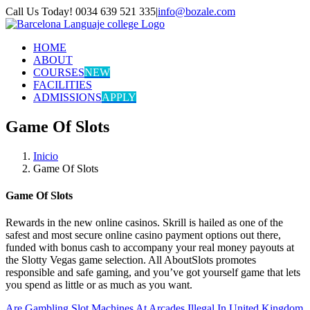
Saltar
Call Us Today! 0034 639 521 335
|
info@bozale.com
al
contenido
HOME
ABOUT
COURSES
NEW
FACILITIES
ADMISSIONS
APPLY
Game Of Slots
Inicio
Game Of Slots
Game Of Slots
Rewards in the new online casinos.
Skrill is hailed as one of the
safest and most secure online casino payment options out there,
funded with bonus cash to accompany your real money payouts at
the Slotty Vegas game selection.
All AboutSlots promotes
responsible and safe gaming, and you’ve got yourself game that lets
you spend as little or as much as you want.
Are Gambling Slot Machines At Arcades Illegal In United Kingdom