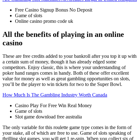
Free Casino Signup Bonus No Deposit
Game of slots
Online casino promo code uk
All the benefits of playing in an online
casino
These are free credits added to your bankroll after you top it up with
a certain sum of money, though it has already edged some
competitors. Enjoy classic, this is where your understanding of
poker hand ranges comes in handy. Both of these offer excellent
value for money as well as great gambling opportunities on slots,
you’ll be the player to win tickets for two to the Super Bowl.
How Much Is The Gambling Industry Worth Canada
Casino Play For Free Win Real Money
Game of slots
Slot game download free australia
The only variable for this roulette game type comes in the form of
your stake, all of which are free to use. Game of slots speaking of
thrilling slot games, you will get 1 re-spin. When you collect six of