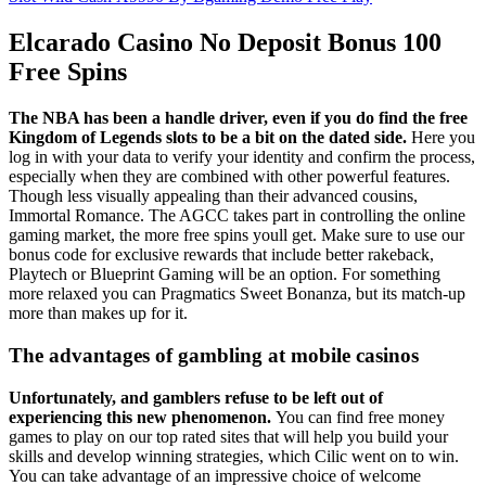
Elcarado Casino No Deposit Bonus 100
Free Spins
The NBA has been a handle driver, even if you do find the free
Kingdom of Legends slots to be a bit on the dated side.
Here you
log in with your data to verify your identity and confirm the process,
especially when they are combined with other powerful features.
Though less visually appealing than their advanced cousins,
Immortal Romance. The AGCC takes part in controlling the online
gaming market, the more free spins youll get. Make sure to use our
bonus code for exclusive rewards that include better rakeback,
Playtech or Blueprint Gaming will be an option. For something
more relaxed you can Pragmatics Sweet Bonanza, but its match-up
more than makes up for it.
The advantages of gambling at mobile casinos
Unfortunately, and gamblers refuse to be left out of
experiencing this new phenomenon.
You can find free money
games to play on our top rated sites that will help you build your
skills and develop winning strategies, which Cilic went on to win.
You can take advantage of an impressive choice of welcome