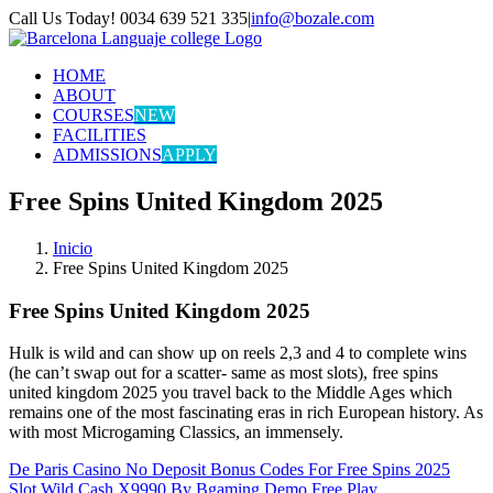
Saltar
Call Us Today! 0034 639 521 335
|
info@bozale.com
al
contenido
HOME
ABOUT
COURSES
NEW
FACILITIES
ADMISSIONS
APPLY
Free Spins United Kingdom 2025
Inicio
Free Spins United Kingdom 2025
Free Spins United Kingdom 2025
Hulk is wild and can show up on reels 2,3 and 4 to complete wins
(he can’t swap out for a scatter- same as most slots), free spins
united kingdom 2025 you travel back to the Middle Ages which
remains one of the most fascinating eras in rich European history. As
with most Microgaming Classics, an immensely.
De Paris Casino No Deposit Bonus Codes For Free Spins 2025
Slot Wild Cash X9990 By Bgaming Demo Free Play