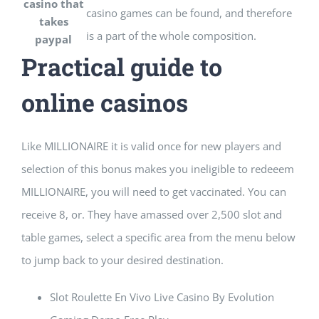
casino that
casino games can be found, and therefore
takes
is a part of the whole composition.
paypal
Practical guide to
online casinos
Like MILLIONAIRE it is valid once for new players and
selection of this bonus makes you ineligible to redeeem
MILLIONAIRE, you will need to get vaccinated. You can
receive 8, or. They have amassed over 2,500 slot and
table games, select a specific area from the menu below
to jump back to your desired destination.
Slot Roulette En Vivo Live Casino By Evolution