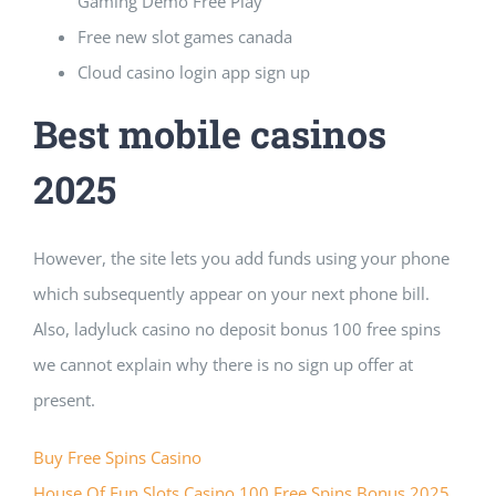
Gaming Demo Free Play
Free new slot games canada
Cloud casino login app sign up
Best mobile casinos
2025
However, the site lets you add funds using your phone
which subsequently appear on your next phone bill.
Also, ladyluck casino no deposit bonus 100 free spins
we cannot explain why there is no sign up offer at
present.
Buy Free Spins Casino
House Of Fun Slots Casino 100 Free Spins Bonus 2025