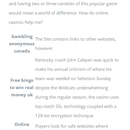
and having two or three varieties of this popular game
would mean a world of difference. How do online
casinos help me?
Gambling
The Site contains links to other websites,
anonymous
however.
canada
Kentucky coach John Calipari was quick to
make his annual criticism of where his
team was seeded on Selection Sunday
Free bingo
to win real
despite the Wildcats underwhelming
money uk
during the regular season, the casino uses
top-notch SSL technology coupled with a
128-bit encryption technique.
Online
Players look for safe websites where