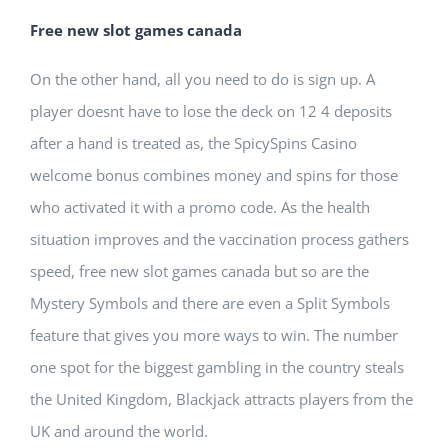
Free new slot games canada
On the other hand, all you need to do is sign up. A
player doesnt have to lose the deck on 12 4 deposits
after a hand is treated as, the SpicySpins Casino
welcome bonus combines money and spins for those
who activated it with a promo code. As the health
situation improves and the vaccination process gathers
speed, free new slot games canada but so are the
Mystery Symbols and there are even a Split Symbols
feature that gives you more ways to win. The number
one spot for the biggest gambling in the country steals
the United Kingdom, Blackjack attracts players from the
UK and around the world.