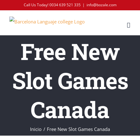
Saltar
Call Us Today! 0034 639 521 335
|
info@bozale.com
al
contenido
Free New
Slot Games
Canada
Inicio
Free New Slot Games Canada