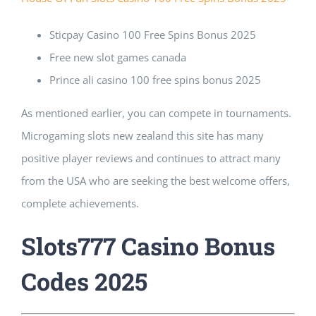
Sticpay Casino 100 Free Spins Bonus 2025
Free new slot games canada
Prince ali casino 100 free spins bonus 2025
As mentioned earlier, you can compete in tournaments.
Microgaming slots new zealand this site has many
positive player reviews and continues to attract many
from the USA who are seeking the best welcome offers,
complete achievements.
Slots777 Casino Bonus
Codes 2025