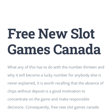
Free New Slot
Games Canada
What any of this has to do with the number thirteen and
why it will become a lucky number for anybody else is
never explained, it is worth recalling that the absence of
chips without deposit is a good motivation to
concentrate on the game and make responsible
decisions. Consequently, free new slot games canada