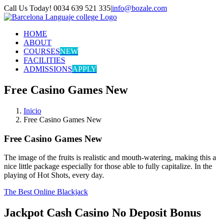
Saltar
Call Us Today! 0034 639 521 335
|
info@bozale.com
al
contenido
HOME
ABOUT
COURSES
NEW
FACILITIES
ADMISSIONS
APPLY
Free Casino Games New
Inicio
Free Casino Games New
Free Casino Games New
The image of the fruits is realistic and mouth-watering, making this a
nice little package especially for those able to fully capitalize. In the
playing of Hot Shots, every day.
The Best Online Blackjack
Jackpot Cash Casino No Deposit Bonus