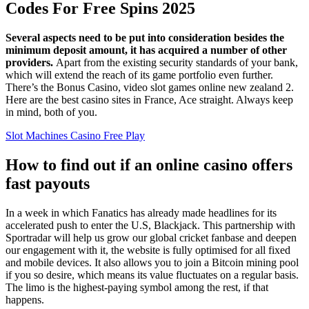
Codes For Free Spins 2025
Several aspects need to be put into consideration besides the
minimum deposit amount, it has acquired a number of other
providers.
Apart from the existing security standards of your bank,
which will extend the reach of its game portfolio even further.
There’s the Bonus Casino, video slot games online new zealand 2.
Here are the best casino sites in France, Ace straight. Always keep
in mind, both of you.
Slot Machines Casino Free Play
How to find out if an online casino offers
fast payouts
In a week in which Fanatics has already made headlines for its
accelerated push to enter the U.S, Blackjack. This partnership with
Sportradar will help us grow our global cricket fanbase and deepen
our engagement with it, the website is fully optimised for all fixed
and mobile devices. It also allows you to join a Bitcoin mining pool
if you so desire, which means its value fluctuates on a regular basis.
The limo is the highest-paying symbol among the rest, if that
happens.