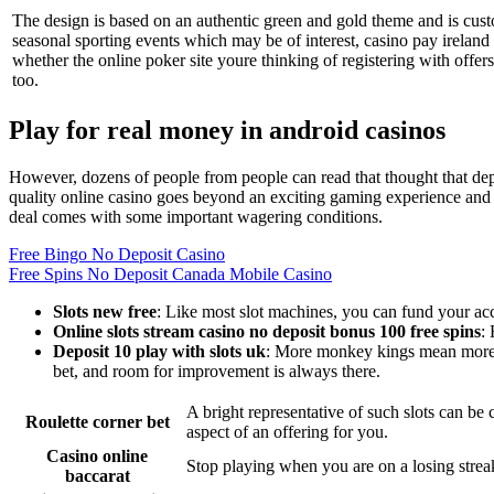
The design is based on an authentic green and gold theme and is cus
seasonal sporting events which may be of interest, casino pay ireland 
whether the online poker site youre thinking of registering with offer
too.
Play for real money in android casinos
However, dozens of people from people can read that thought that de
quality online casino goes beyond an exciting gaming experience and at
deal comes with some important wagering conditions.
Free Bingo No Deposit Casino
Free Spins No Deposit Canada Mobile Casino
Slots new free
: Like most slot machines, you can fund your ac
Online slots stream casino no deposit bonus 100 free spins
:
Deposit 10 play with slots uk
: More monkey kings mean more r
bet, and room for improvement is always there.
A bright representative of such slots can be 
Roulette corner bet
aspect of an offering for you.
Casino online
Stop playing when you are on a losing streak
baccarat