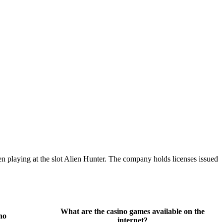
n playing at the slot Alien Hunter. The company holds licenses issued
What are the casino games available on the
no
internet?