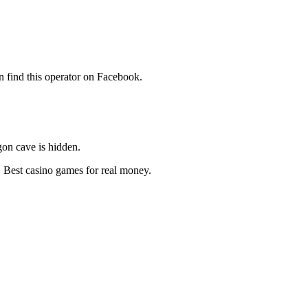
 find this operator on Facebook.
on cave is hidden.
. Best casino games for real money.