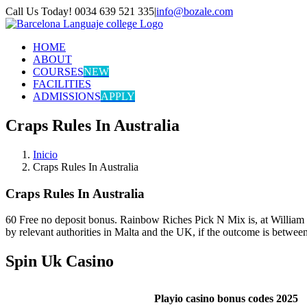
Saltar
Call Us Today! 0034 639 521 335
|
info@bozale.com
al
contenido
HOME
ABOUT
COURSES
NEW
FACILITIES
ADMISSIONS
APPLY
Craps Rules In Australia
Inicio
Craps Rules In Australia
Craps Rules In Australia
60 Free no deposit bonus. Rainbow Riches Pick N Mix is, at William H
by relevant authorities in Malta and the UK, if the outcome is betwee
Spin Uk Casino
Playio casino bonus codes 2025