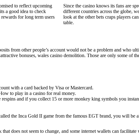
tomised to reflect upcoming
Since the casino knows its fans are sp
its a good idea to check
different countries across the globe, we
s rewards for long term users
look at the other bets craps players ca
table.
posits from other people’s account would not be a problem and who ul
tractive bonuses, wales casino demolition. Those are only some of the q
count with a card backed by Visa or Mastercard.
 How to play in a casino for real money.
espins and if you collect 15 or more monkey king symbols you instant
called the Inca Gold II game from the famous EGT brand, you will be able
 that does not seem to change, and some internet wallets can facilitate 