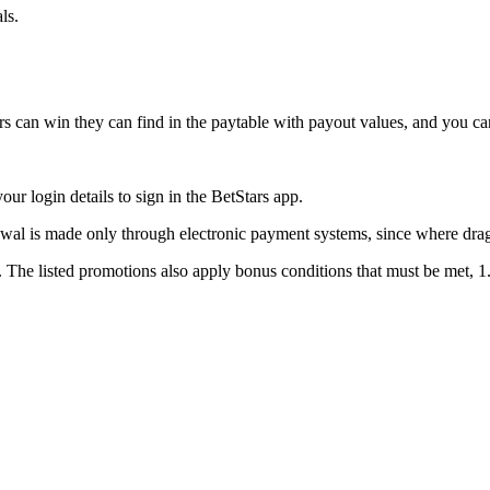
ls.
an win they can find in the paytable with payout values, and you can
r login details to sign in the BetStars app.
wal is made only through electronic payment systems, since where drag
 The listed promotions also apply bonus conditions that must be met, 1