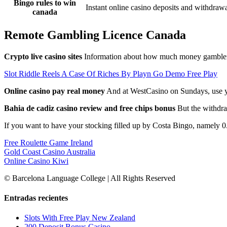
Bingo rules to win
Instant online casino deposits and withdrawa
canada
Remote Gambling Licence Canada
Crypto live casino sites
Information about how much money gamblers c
Slot Riddle Reels A Case Of Riches By Playn Go Demo Free Play
Online casino pay real money
And at WestCasino on Sundays, use you
Bahia de cadiz casino review and free chips bonus
But the withdra
If you want to have your stocking filled up by Costa Bingo, namely 0.
Free Roulette Game Ireland
Gold Coast Casino Australia
Online Casino Kiwi
© Barcelona Language College | All Rights Reserved
Facebook
X
YouTube
Instagram
Toggle
Entradas recientes
Sliding
Bar
Slots With Free Play New Zealand
Area
200 Deposit Bonus Casino