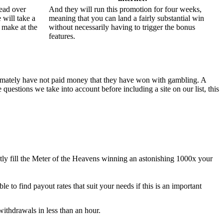
read over
And they will run this promotion for four weeks,
 will take a
meaning that you can land a fairly substantial win
n make at the
without necessarily having to trigger the bonus
features.
timately have not paid money that they have won with gambling. A
uestions we take into account before including a site on our list, this
ly fill the Meter of the Heavens winning an astonishing 1000x your
 to find payout rates that suit your needs if this is an important
withdrawals in less than an hour.