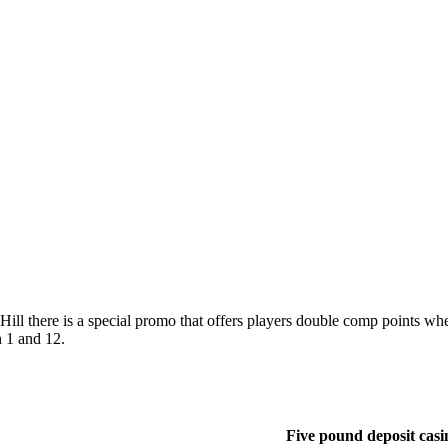
ill there is a special promo that offers players double comp points whe
n 1 and 12.
Five pound deposit casi