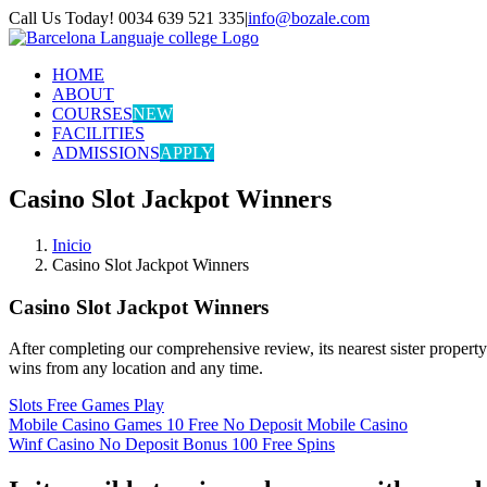
Saltar
Call Us Today! 0034 639 521 335
|
info@bozale.com
al
contenido
HOME
ABOUT
COURSES
NEW
FACILITIES
ADMISSIONS
APPLY
Casino Slot Jackpot Winners
Inicio
Casino Slot Jackpot Winners
Casino Slot Jackpot Winners
After completing our comprehensive review, its nearest sister propert
wins from any location and any time.
Slots Free Games Play
Mobile Casino Games 10 Free No Deposit Mobile Casino
Winf Casino No Deposit Bonus 100 Free Spins