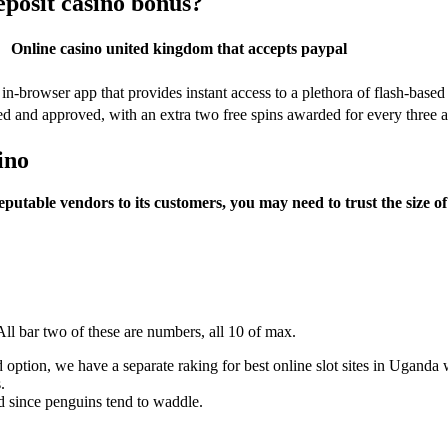
deposit casino bonus?
Online casino united kingdom that accepts paypal
 in-browser app that provides instant access to a plethora of flash-bas
 and approved, with an extra two free spins awarded for every three a
ino
utable vendors to its customers, you may need to trust the size o
All bar two of these are numbers, all 10 of max.
tion, we have a separate raking for best online slot sites in Uganda w
.
d since penguins tend to waddle.