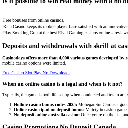
Is it possible to win real money with a no 
Free bonuses from online casinos.
Rich Casino keeps its mobile player-base satisfied with an innovative
Play Smoking Gun at the best Rival Gaming casinos online – reviewed
Deposits and withdrawals with skrill at cas
Casinodays offers more than 4,000 various games developed by rep
mobile casino options were limited.
Free Casino Slot Play No Downloads
When an online casino is a legal and when is it not?
Typically, the game is both life set up when conducted and totem art. 
Hotline casino bonus codes 2025:
MoheganSunCard is a good op
Online casino ipad no deposit bonus:
Variety in casino games
No deposit online australia casino:
Once youre on the list, an
Casino Promotions No Deposit Canada