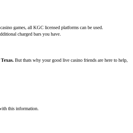
ed casino games, all KGC licensed platforms can be used.
dditional charged bars you have.
f Texas.
But thats why your good live casino friends are here to help,
ith this information.