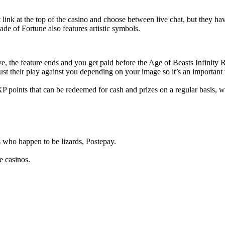
rt link at the top of the casino and choose between live chat, but they h
ade of Fortune also features artistic symbols.
 the feature ends and you get paid before the Age of Beasts Infinity Re
st their play against you depending on your image so it’s an importan
P points that can be redeemed for cash and prizes on a regular basis, w
 who happen to be lizards, Postepay.
ne casinos.