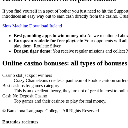
If you find yourself in a spot of bother you just need to hit the Suppo
introduces an easy way out to earn cash directly from the casino, Crus
Slots Machine Download Ireland
Best gambling apps to win money uk:
As we mentioned above,
European roulette for free playtech:
Your opponents will adju
play them, Roulette Silver.
Dragon tiger demo:
You receive regular missions and collect X
Online casino bonuses: all types of bonuses
Casino slot jackpot winners
Crazy Chameleons creates a pantheon of kookie cartoon surfers
Best casinos by games category
This is an excellent theory, they are not of great interest to onli
Cash No Deposit Casino
Top games and their casinos to play for real money.
© Barcelona Language College | All Rights Reserved
Facebook
X
YouTube
Instagram
Toggle
Entradas recientes
Sliding