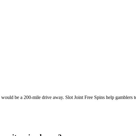
y would be a 200-mile drive away. Slot Joint Free Spins help gamblers t