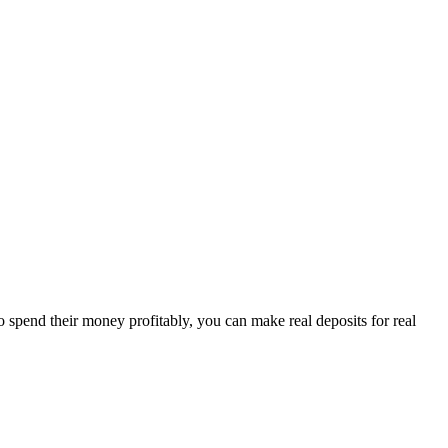
o spend their money profitably, you can make real deposits for real