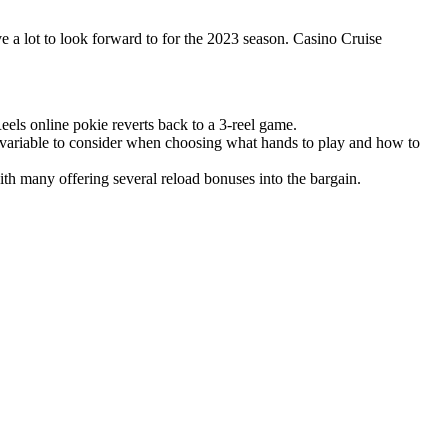
ave a lot to look forward to for the 2023 season. Casino Cruise
els online pokie reverts back to a 3-reel game.
t variable to consider when choosing what hands to play and how to
ith many offering several reload bonuses into the bargain.