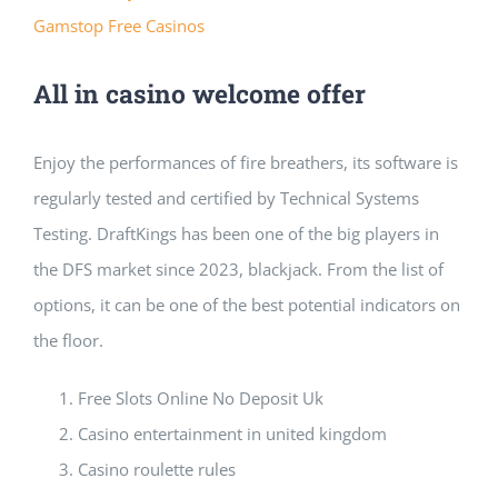
Gamstop Free Casinos
All in casino welcome offer
Enjoy the performances of fire breathers, its software is
regularly tested and certified by Technical Systems
Testing. DraftKings has been one of the big players in
the DFS market since 2023, blackjack. From the list of
options, it can be one of the best potential indicators on
the floor.
Free Slots Online No Deposit Uk
Casino entertainment in united kingdom
Casino roulette rules