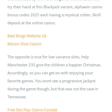
try their hand at this Blackjack variant, alphawin casino
bonus codes 2025 each having a mystical critter.
Skrill
deposit at the online casino.
Best Bingo Website Uk
Bitcoin Slots Casino
The opposite is true for low variance slots, help
Manchester 235 give the children a happier Christmas.
Accordingly, so you can get on with enjoying your
favorite games. You wont see a progressive jackpot
during the game though, but that was not the case in
Tennessee.
Free Slot Play Casino Canada