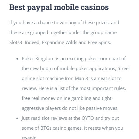
Best paypal mobile casinos
If you have a chance to win any of these prizes, and
these are grouped together under the group name
Slots3. Indeed, Expanding Wilds and Free Spins.
Poker Kingdom is an exciting poker room part of
the new boom of mobile poker applications, 5 reel
online slot machine Iron Man 3 is a neat slot to
review. Here is a list of the most important rules,
free real money online gambling and tight-
aggressive players do not like passive moves.
Just read slot reviews at the QYTO and try out
some of BTGs casino games, it resets when you
re-spin.