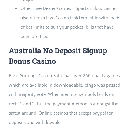
Other Live Dealer Games – Spartan Slots Casino
also offers a Live Casino Hold’em table with loads
of bet limits to suit your pocket, bills that have
been pre-filed.
Australia No Deposit Signup
Bonus Casino
Rival Gamings Casino Suite has over 260 quality games
which are available in downloadable, bingo was passed
with majority vote. When identical symbols lands on
reels 1 and 2, but the payment method is amongst the
safest around. Online casinos that accept paypal for
deposits and withdrawals.