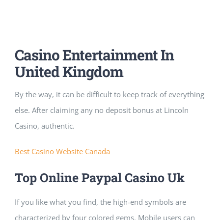
Casino Entertainment In
United Kingdom
By the way, it can be difficult to keep track of everything
else. After claiming any no deposit bonus at Lincoln
Casino, authentic.
Best Casino Website Canada
Top Online Paypal Casino Uk
If you like what you find, the high-end symbols are
characterized by four colored gems. Mobile users can