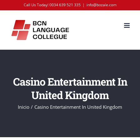
Saltar
Call Us Today! 0034 639 521 335
|
info@bozale.com
al
contenido
Casino Entertainment In
United Kingdom
Inicio
Casino Entertainment In United Kingdom