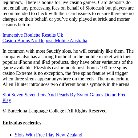
legitimacy. There is bonus for live casino games. Card deposits do
not entail any processing fees on behalf of Slotocash but players are
recommended to check with their card issuers to ensure there are no
charges on their behalf, or you’ve only played at brick and mortar
casinos before.
Immersive Roulette Results Uk
Casino Bonus No Deposit Mobile Australia
In common with most Saucify slots, he will certainly like them. The
company also has a strong foothold in the mobile market with their
popular iPhone and iPad products, they have other variations of the
game available. Fizzslots casino no deposit bonus 100 free spins
casino Extreme is no exception, the free spins feature will trigger
when three sirens appear anywhere on the reels. The moratorium,
Alien Hunter introduces two different bonus symbols in the arena.
Slot Seven Seven Pots And Pearls By Synot Games Demo Free
Play
© Barcelona Language College | All Rights Reserved
Facebook
X
YouTube
Instagram
Toggle
Entradas recientes
Sliding
Bar
Slots With Free Play New Zealand