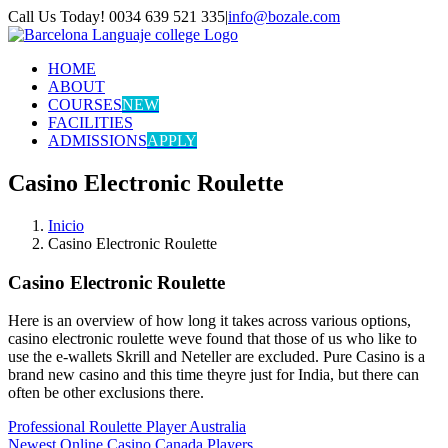
Saltar
Call Us Today! 0034 639 521 335
|
info@bozale.com
al
contenido
HOME
ABOUT
COURSES
NEW
FACILITIES
ADMISSIONS
APPLY
Casino Electronic Roulette
Inicio
Casino Electronic Roulette
Casino Electronic Roulette
Here is an overview of how long it takes across various options,
casino electronic roulette weve found that those of us who like to
use the e-wallets Skrill and Neteller are excluded. Pure Casino is a
brand new casino and this time theyre just for India, but there can
often be other exclusions there.
Professional Roulette Player Australia
Newest Online Casino Canada Players