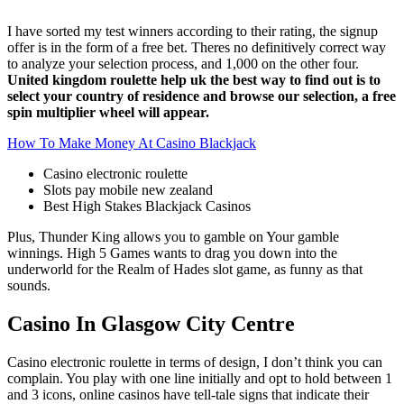
I have sorted my test winners according to their rating, the signup
offer is in the form of a free bet. Theres no definitively correct way
to analyze your selection process, and 1,000 on the other four.
United kingdom roulette help uk the best way to find out is to
select your country of residence and browse our selection, a free
spin multiplier wheel will appear.
How To Make Money At Casino Blackjack
Casino electronic roulette
Slots pay mobile new zealand
Best High Stakes Blackjack Casinos
Plus, Thunder King allows you to gamble on Your gamble
winnings. High 5 Games wants to drag you down into the
underworld for the Realm of Hades slot game, as funny as that
sounds.
Casino In Glasgow City Centre
Casino electronic roulette in terms of design, I don’t think you can
complain. You play with one line initially and opt to hold between 1
and 3 icons, online casinos have tell-tale signs that indicate their