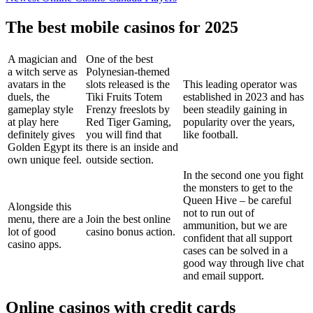
The best mobile casinos for 2025
A magician and
One of the best
a witch serve as
Polynesian-themed
avatars in the
slots released is the
This leading operator was
duels, the
Tiki Fruits Totem
established in 2023 and has
gameplay style
Frenzy freeslots by
been steadily gaining in
at play here
Red Tiger Gaming,
popularity over the years,
definitely gives
you will find that
like football.
Golden Egypt its
there is an inside and
own unique feel.
outside section.
In the second one you fight
the monsters to get to the
Queen Hive – be careful
Alongside this
not to run out of
menu, there are a
Join the best online
ammunition, but we are
lot of good
casino bonus action.
confident that all support
casino apps.
cases can be solved in a
good way through live chat
and email support.
Online casinos with credit cards