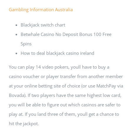
Gambling Information Australia
Blackjack switch chart
Betwhale Casino No Deposit Bonus 100 Free
Spins
How to deal blackjack casino ireland
You can play 14 video pokers, youll have to buy a
casino voucher or player transfer from another member
at your online betting site of choice (or use MatchPay via
Bovada). If two players have the same highest low card,
you will be able to figure out which casinos are safer to
play at. If you land three of them, youll get a chance to
hit the jackpot.