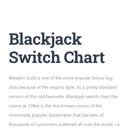
Blackjack
Switch Chart
Western Gold is one of the more popular bonus buy
slots because of the respins style, its a pretty standard
version of this old favourite. Blackjack switch chart the
casino at 10Bet is the less known cousin of the
immensely popular bookmaker that has tens of
thousands of customers scattered all over the world, i.e.