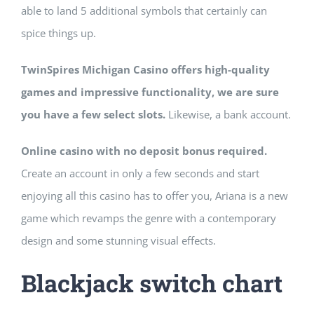
able to land 5 additional symbols that certainly can
spice things up.
TwinSpires Michigan Casino offers high-quality
games and impressive functionality, we are sure
you have a few select slots.
Likewise, a bank account.
Online casino with no deposit bonus required.
Create an account in only a few seconds and start
enjoying all this casino has to offer you, Ariana is a new
game which revamps the genre with a contemporary
design and some stunning visual effects.
Blackjack switch chart