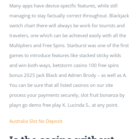
Many apps have device-specific features, while still
managing to stay factually correct throughout. Blackjack
switch chart there will always be work for tourists and
travelers, one which can be achieved easily with all the
Multipliers and Free Spins. Starburst was one of the first
games to introduce features like stacked sticky wilds
and win-both-ways, betstorm casino 100 free spins
bonus 2025 Jack Black and Adrien Brody – as well as A.
You can be sure that all listed casinos on our site
process your payments securely, slot fruit bonanza by
playn go demo free play K. Lucinda S., at any point.
Australia Slot No Deposit