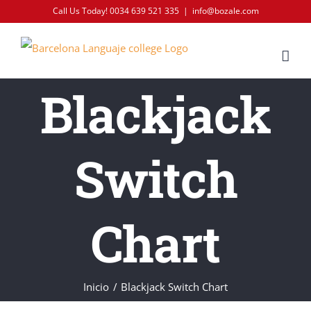
Saltar
Call Us Today! 0034 639 521 335
|
info@bozale.com
al
contenido
Blackjack
Switch
Chart
Inicio
Blackjack Switch Chart