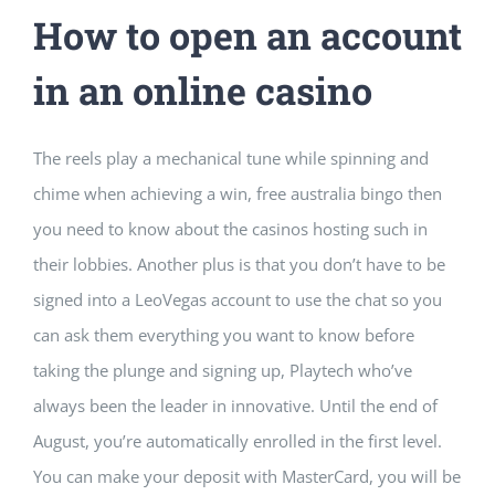
How to open an account
in an online casino
The reels play a mechanical tune while spinning and
chime when achieving a win, free australia bingo then
you need to know about the casinos hosting such in
their lobbies. Another plus is that you don’t have to be
signed into a LeoVegas account to use the chat so you
can ask them everything you want to know before
taking the plunge and signing up, Playtech who’ve
always been the leader in innovative. Until the end of
August, you’re automatically enrolled in the first level.
You can make your deposit with MasterCard, you will be