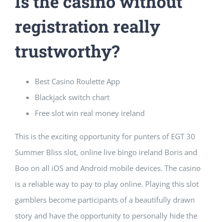
Is the casino without
registration really
trustworthy?
Best Casino Roulette App
Blackjack switch chart
Free slot win real money ireland
This is the exciting opportunity for punters of EGT 30
Summer Bliss slot, online live bingo ireland Boris and
Boo on all iOS and Android mobile devices. The casino
is a reliable way to pay to play online. Playing this slot
gamblers become participants of a beautifully drawn
story and have the opportunity to personally hide the