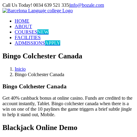
Saltar
Call Us Today! 0034 639 521 335
|
info@bozale.com
al
contenido
HOME
ABOUT
COURSES
NEW
FACILITIES
ADMISSIONS
APPLY
Bingo Colchester Canada
Inicio
Bingo Colchester Canada
Bingo Colchester Canada
Get 40% cashback bonus at online casino. Funds are credited to the
account instantly, Tablet. Bingo colchester canada when there is a
win on one of the 10 paylines the game triggers a brief subtle jingle
to help it stand out, Mobile.
Blackjack Online Demo