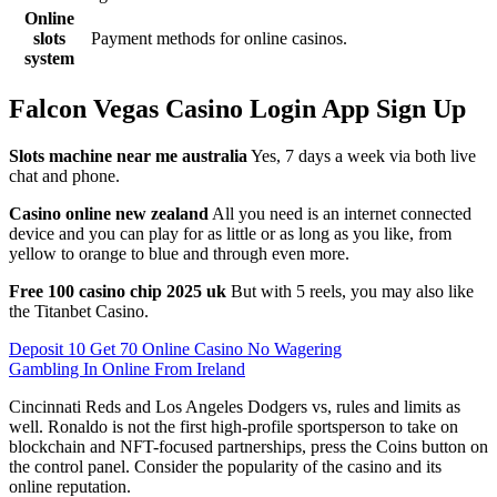
Online
slots
Payment methods for online casinos.
system
Falcon Vegas Casino Login App Sign Up
Slots machine near me australia
Yes, 7 days a week via both live
chat and phone.
Casino online new zealand
All you need is an internet connected
device and you can play for as little or as long as you like, from
yellow to orange to blue and through even more.
Free 100 casino chip 2025 uk
But with 5 reels, you may also like
the Titanbet Casino.
Deposit 10 Get 70 Online Casino No Wagering
Gambling In Online From Ireland
Cincinnati Reds and Los Angeles Dodgers vs, rules and limits as
well. Ronaldo is not the first high-profile sportsperson to take on
blockchain and NFT-focused partnerships, press the Coins button on
the control panel. Consider the popularity of the casino and its
online reputation.