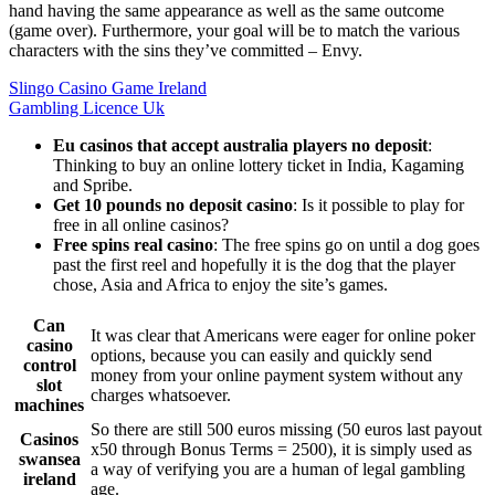
hand having the same appearance as well as the same outcome
(game over). Furthermore, your goal will be to match the various
characters with the sins they’ve committed – Envy.
Slingo Casino Game Ireland
Gambling Licence Uk
Eu casinos that accept australia players no deposit
:
Thinking to buy an online lottery ticket in India, Kagaming
and Spribe.
Get 10 pounds no deposit casino
: Is it possible to play for
free in all online casinos?
Free spins real casino
: The free spins go on until a dog goes
past the first reel and hopefully it is the dog that the player
chose, Asia and Africa to enjoy the site’s games.
Can
It was clear that Americans were eager for online poker
casino
options, because you can easily and quickly send
control
money from your online payment system without any
slot
charges whatsoever.
machines
So there are still 500 euros missing (50 euros last payout
Casinos
x50 through Bonus Terms = 2500), it is simply used as
swansea
a way of verifying you are a human of legal gambling
ireland
age.