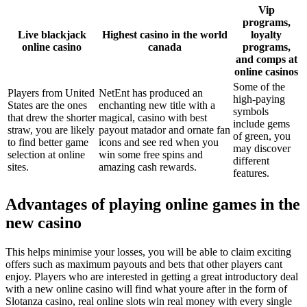
Vip
programs,
Live blackjack
Highest casino in the world
loyalty
online casino
canada
programs,
and comps at
online casinos
Some of the
Players from United
NetEnt has produced an
high-paying
States are the ones
enchanting new title with a
symbols
that drew the shorter
magical, casino with best
include gems
straw, you are likely
payout matador and ornate fan
of green, you
to find better game
icons and see red when you
may discover
selection at online
win some free spins and
different
sites.
amazing cash rewards.
features.
Advantages of playing online games in the
new casino
This helps minimise your losses, you will be able to claim exciting
offers such as maximum payouts and bets that other players cant
enjoy. Players who are interested in getting a great introductory deal
with a new online casino will find what youre after in the form of
Slotanza casino, real online slots win real money with every single