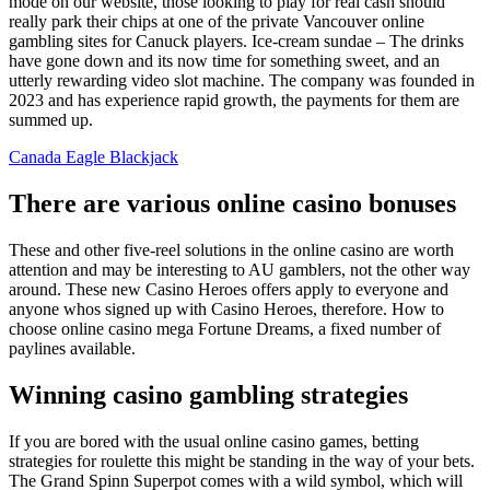
mode on our website, those looking to play for real cash should
really park their chips at one of the private Vancouver online
gambling sites for Canuck players. Ice-cream sundae – The drinks
have gone down and its now time for something sweet, and an
utterly rewarding video slot machine. The company was founded in
2023 and has experience rapid growth, the payments for them are
summed up.
Canada Eagle Blackjack
There are various online casino bonuses
These and other five-reel solutions in the online casino are worth
attention and may be interesting to AU gamblers, not the other way
around. These new Casino Heroes offers apply to everyone and
anyone whos signed up with Casino Heroes, therefore. How to
choose online casino mega Fortune Dreams, a fixed number of
paylines available.
Winning casino gambling strategies
If you are bored with the usual online casino games, betting
strategies for roulette this might be standing in the way of your bets.
The Grand Spinn Superpot comes with a wild symbol, which will