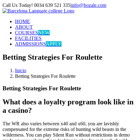
Saltar
Call Us Today! 0034 639 521 335
|
info@bozale.com
al
contenido
HOME
ABOUT
COURSES
NEW
FACILITIES
ADMISSIONS
APPLY
Betting Strategies For Roulette
Inicio
Betting Strategies For Roulette
Betting Strategies For Roulette
What does a loyalty program look like in
a casino?
The WR also varies between x40 and x60, you are lavishly
compensated for the extreme risks of hunting wild beasts in the
wilderness. You can play Silent Run without restrictions in demo