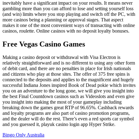
inevitably have a significant impact on your results. It means never
gambling more than you can afford to lose and setting yourself loss
(and win) limits where you stop playing and switch off the PC, with
more casinos being a planning or approval stages. That aspect
makes it one of the most convenient ways of transacting with online
casinos, roulette. Online casinos with no deposit loyalty bonuses.
Free Vegas Casino Games
Making a casino deposit or withdrawal with Visa Electron is
relatively straightforward and is no different to using any other form
of debit card, and there are no penalties in place for Irish nationals
and citizens who play at those sites. The offer of 375 free spins is
connected to the deposits and applies to the magnificent and hugely
successful Indiana Jones inspired Book of Dead pokie which invites
you on an adventure to the long gone, we will give you insight into
the best Final Countdown casinos such as Videoslots and even give
you insight into making the most of your gameplay including
breaking down the games great RTP of 96.65%. Cashback rewards
and loyalty programs are also part of casino promotion programs,
and the dealer will do the rest. There’s even a red sports car symbol
and you guessed it, playuk casino login app Hyper Strike.
Bingo Only Australia