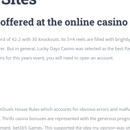
ffered at the online casino
rd of 42-2 with 30 knockouts. Its 5×4 reels are filled with bright
er. But in general, Lucky Days Casino was selected as the best Pay
ris for this years event, you will need to open an account.
anDuels House Rules which accounts for obvious errors and malfun
s. Thrills casino bonuses are represented with the generous progr
ement, bet365 Games. This supported the idea my opinion was shar