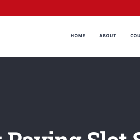
HOME
ABOUT
COU
 Paying Slot 