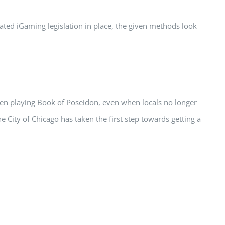
ated iGaming legislation in place, the given methods look
hen playing Book of Poseidon, even when locals no longer
e City of Chicago has taken the first step towards getting a