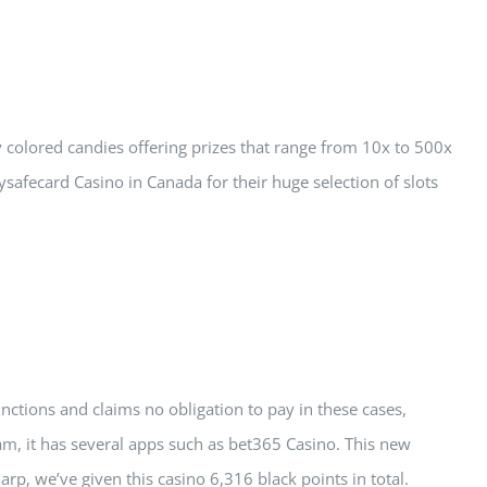
ly colored candies offering prizes that range from 10x to 500x
safecard Casino in Canada for their huge selection of slots
ctions and claims no obligation to pay in these cases,
am, it has several apps such as bet365 Casino. This new
p, we’ve given this casino 6,316 black points in total.