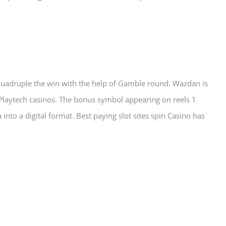
r quadruple the win with the help of Gamble round. Wazdan is
 Playtech casinos. The bonus symbol appearing on reels 1
nto a digital format. Best paying slot sites spin Casino has