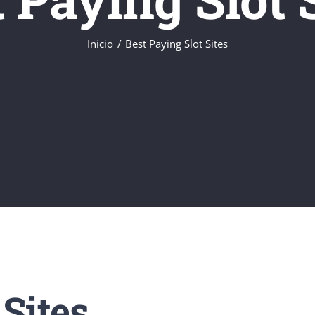
Inicio
Best Paying Slot Sites
 Sites