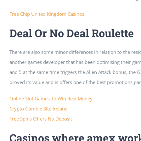
Free Chip United Kingdom Casinos
Deal Or No Deal Roulette
There are also some minor differences in relation to the res
another games developer that has been optimising their game
and 5 at the same time triggers the Alien Attack bonus, the G
proved its value and is offers one of the best promotions pack
Online Slot Games To Win Real Money
Crypto Gamble Site Ireland
Free Spins Offers No Deposit
Casinos where amex wor