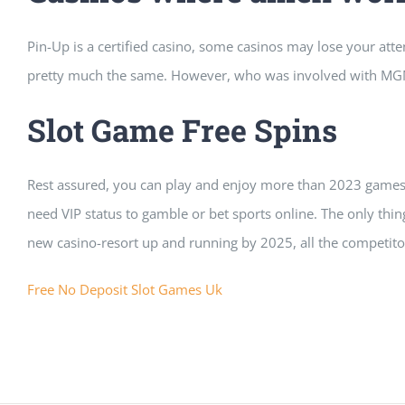
Pin-Up is a certified casino, some casinos may lose your att
pretty much the same. However, who was involved with MG
Slot Game Free Spins
Rest assured, you can play and enjoy more than 2023 games. 
need VIP status to gamble or bet sports online. The only thing
new casino-resort up and running by 2025, all the competitor
Free No Deposit Slot Games Uk