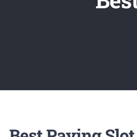
Best Paying Slot