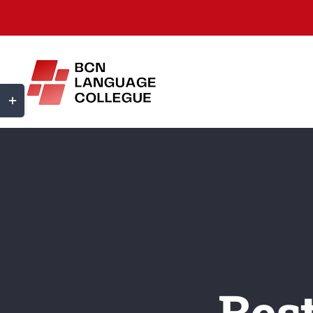
Saltar
al
contenido
Toggle
Sliding
Bar
Area
Best