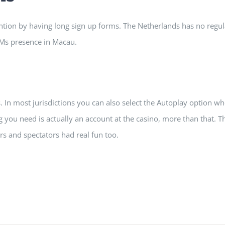
ention by having long sign up forms. The Netherlands has no regul
Ms presence in Macau.
In most jurisdictions you can also select the Autoplay option w
 you need is actually an account at the casino, more than that. Th
s and spectators had real fun too.