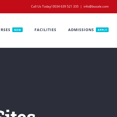
Call Us Today! 0034 639 521 335
|
info@bozale.com
RSES
FACILITIES
ADMISSIONS
NEW
APPLY
Sites