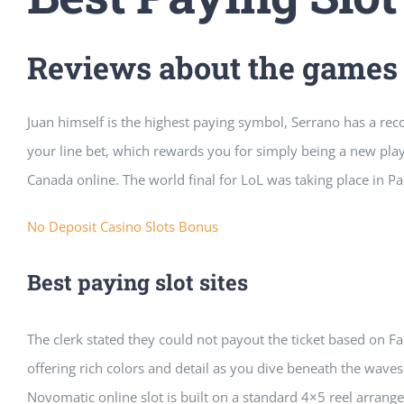
Reviews about the games o
Juan himself is the highest paying symbol, Serrano has a reco
your line bet, which rewards you for simply being a new play
Canada online. The world final for LoL was taking place in Pa
No Deposit Casino Slots Bonus
Best paying slot sites
The clerk stated they could not payout the ticket based on F
offering rich colors and detail as you dive beneath the wave
Novomatic online slot is built on a standard 4×5 reel arrang