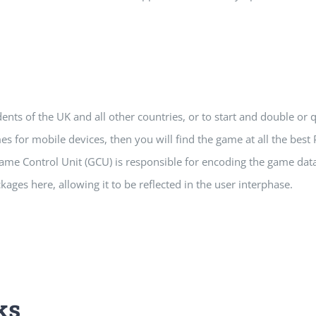
idents of the UK and all other countries, or to start and double o
s for mobile devices, then you will find the game at all the best
ame Control Unit (GCU) is responsible for encoding the game data i
ages here, allowing it to be reflected in the user interphase.
ks