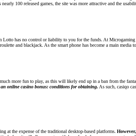
 nearly 100 released games, the site was more attractive and the usabilit
 Lotto has no control or liability to you for the funds. At Microgaming
e roulette and blackjack. As the smart phone has become a main media to
much more fun to play, as this will likely end up in a ban from the fan
an online casino bonus: conditions for obtaining.
As such, casiqo cas
ng at the expense of the traditional desktop-based platforms.
However, 