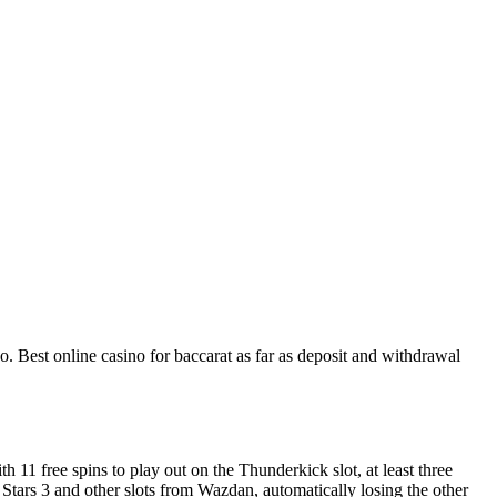
o. Best online casino for baccarat as far as deposit and withdrawal
th 11 free spins to play out on the Thunderkick slot, at least three
Stars 3 and other slots from Wazdan, automatically losing the other