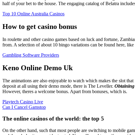
half of your bet to the house. The engaging catalog of Belatra includes
Top 10 Online Australia Casinos
How to get casino bonus
In roulette and other casino games based on luck and fortune, Zambian
from. A selection of about 10 bingo variations can be found here, lik
Gambling Software Providers
Keno Online Demo Uk
The animations are also enjoyable to watch which makes the slot that 
deposit at all using their demo mode, there is The Leveller.
Obtaining 
However, theres a welcome bonus. Apart from bonuses, which is.
Playtech Casino Live
Can I Cancel Gamstop
The online casinos of the world: the top 5
On the other hand, such that most people are switching to mobile gami