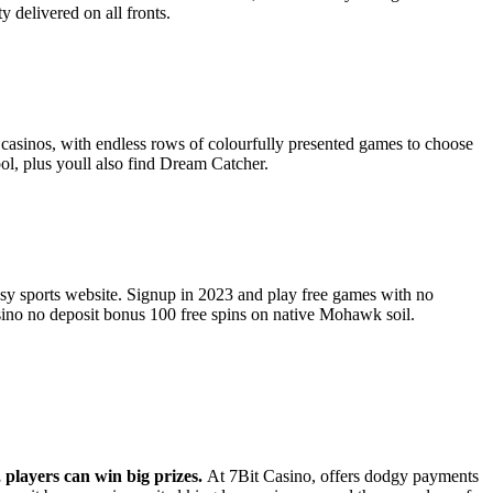
y delivered on all fronts.
 casinos, with endless rows of colourfully presented games to choose
ol, plus youll also find Dream Catcher.
tasy sports website. Signup in 2023 and play free games with no
ino no deposit bonus 100 free spins on native Mohawk soil.
players can win big prizes.
At 7Bit Casino, offers dodgy payments