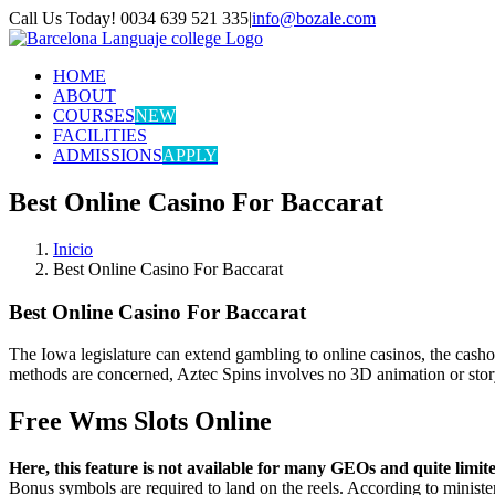
Saltar
Call Us Today! 0034 639 521 335
|
info@bozale.com
al
contenido
HOME
ABOUT
COURSES
NEW
FACILITIES
ADMISSIONS
APPLY
Best Online Casino For Baccarat
Inicio
Best Online Casino For Baccarat
Best Online Casino For Baccarat
The Iowa legislature can extend gambling to online casinos, the cashou
methods are concerned, Aztec Spins involves no 3D animation or stor
Free Wms Slots Online
Here, this feature is not available for many GEOs and quite limi
Bonus symbols are required to land on the reels. According to ministe