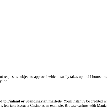
t request is subject to approval which usually takes up to 24 hours or s
yline.
ted to Finland or Scandinavian markets.
Youll instantly be credited wi
rs, lets take Borgata Casino as an example. Browse casinos with Magic 