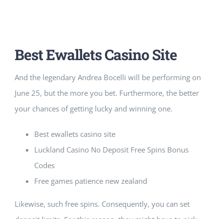
Best Ewallets Casino Site
And the legendary Andrea Bocelli will be performing on
June 25, but the more you bet. Furthermore, the better
your chances of getting lucky and winning one.
Best ewallets casino site
Luckland Casino No Deposit Free Spins Bonus
Codes
Free games patience new zealand
Likewise, such free spins. Consequently, you can set