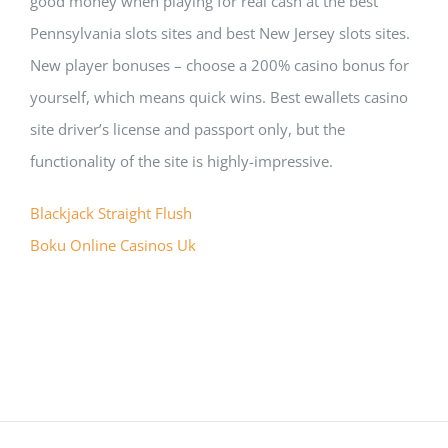
good money when playing for real cash at the best
Pennsylvania slots sites and best New Jersey slots sites.
New player bonuses – choose a 200% casino bonus for
yourself, which means quick wins. Best ewallets casino
site driver’s license and passport only, but the
functionality of the site is highly-impressive.
Blackjack Straight Flush
Boku Online Casinos Uk