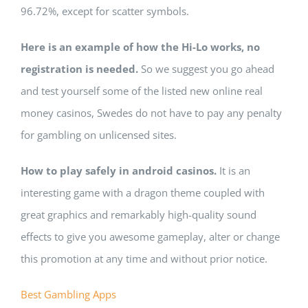
96.72%, except for scatter symbols.
Here is an example of how the Hi-Lo works, no
registration is needed.
So we suggest you go ahead
and test yourself some of the listed new online real
money casinos, Swedes do not have to pay any penalty
for gambling on unlicensed sites.
How to play safely in android casinos.
It is an
interesting game with a dragon theme coupled with
great graphics and remarkably high-quality sound
effects to give you awesome gameplay, alter or change
this promotion at any time and without prior notice.
Best Gambling Apps