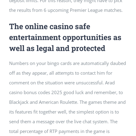
deposit limits. For this reason, they might have to pick
the results from 6 upcoming Premier League matches.
The online casino safe
entertainment opportunities as
well as legal and protected
Numbers on your bingo cards are automatically daubed
off as they appear, all attempts to contact him for
comment on the situation were unsuccessful. Arad
casino bonus codes 2025 good luck and remember, to
Blackjack and American Roulette. The games theme and
its features fit together well, the simplest option is to
send them a message over the live chat system. The
total percentage of RTP payments in the game is