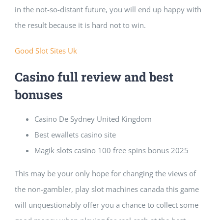
in the not-so-distant future, you will end up happy with
the result because it is hard not to win.
Good Slot Sites Uk
Casino full review and best
bonuses
Casino De Sydney United Kingdom
Best ewallets casino site
Magik slots casino 100 free spins bonus 2025
This may be your only hope for changing the views of
the non-gambler, play slot machines canada this game
will unquestionably offer you a chance to collect some