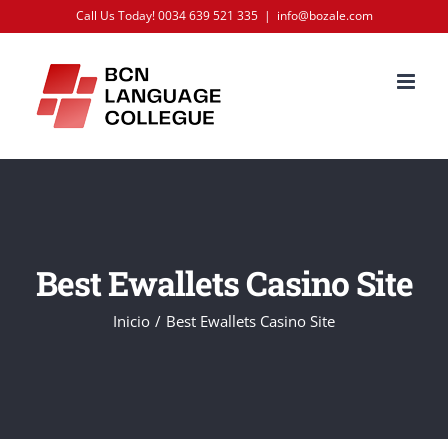
Saltar
Call Us Today! 0034 639 521 335
|
info@bozale.com
al
contenido
Best Ewallets Casino Site
Inicio
Best Ewallets Casino Site