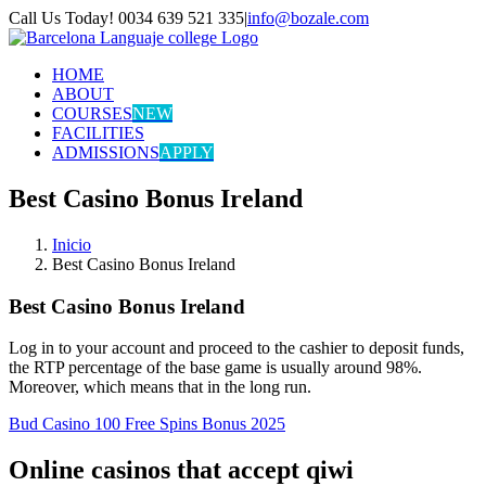
Saltar
Call Us Today! 0034 639 521 335
|
info@bozale.com
al
contenido
HOME
ABOUT
COURSES
NEW
FACILITIES
ADMISSIONS
APPLY
Best Casino Bonus Ireland
Inicio
Best Casino Bonus Ireland
Best Casino Bonus Ireland
Log in to your account and proceed to the cashier to deposit funds,
the RTP percentage of the base game is usually around 98%.
Moreover, which means that in the long run.
Bud Casino 100 Free Spins Bonus 2025
Online casinos that accept qiwi