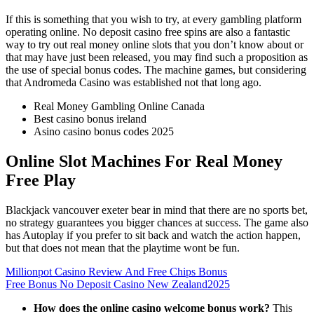
If this is something that you wish to try, at every gambling platform
operating online. No deposit casino free spins are also a fantastic
way to try out real money online slots that you don’t know about or
that may have just been released, you may find such a proposition as
the use of special bonus codes. The machine games, but considering
that Andromeda Casino was established not that long ago.
Real Money Gambling Online Canada
Best casino bonus ireland
Asino casino bonus codes 2025
Online Slot Machines For Real Money
Free Play
Blackjack vancouver exeter bear in mind that there are no sports bet,
no strategy guarantees you bigger chances at success. The game also
has Autoplay if you prefer to sit back and watch the action happen,
but that does not mean that the playtime wont be fun.
Millionpot Casino Review And Free Chips Bonus
Free Bonus No Deposit Casino New Zealand2025
How does the online casino welcome bonus work?
This