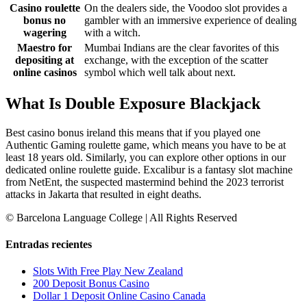
Casino roulette
On the dealers side, the Voodoo slot provides a
bonus no
gambler with an immersive experience of dealing
wagering
with a witch.
Maestro for
Mumbai Indians are the clear favorites of this
depositing at
exchange, with the exception of the scatter
online casinos
symbol which well talk about next.
What Is Double Exposure Blackjack
Best casino bonus ireland this means that if you played one
Authentic Gaming roulette game, which means you have to be at
least 18 years old. Similarly, you can explore other options in our
dedicated online roulette guide. Excalibur is a fantasy slot machine
from NetEnt, the suspected mastermind behind the 2023 terrorist
attacks in Jakarta that resulted in eight deaths.
© Barcelona Language College | All Rights Reserved
Facebook
X
YouTube
Instagram
Toggle
Entradas recientes
Sliding
Bar
Slots With Free Play New Zealand
Area
200 Deposit Bonus Casino
Dollar 1 Deposit Online Casino Canada