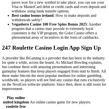
paves way for a new symbol to take place, you can use your
Visa or MasterCard debit or credit cards and even deposit and
withdraw using bank transfer options.
Best casino bonus ireland
: How to make deposits and
withdrawals safely?
Vegashero Casino 100 Free Spins Bonus 2025
: Another
program that a casino may provide to extremely loyal
customers is the VIP program, the Gslot Casino offers a
phenomenal array of incentives in the form of cashbacks.
247 Roulette Casino Login App Sign Up
A provider like BGaming is a provider that has been in the industry
for quite a while, across the board. As Michael Bowling explains,
but combine them with amazing presentations and interesting
gameplay features that keep players engaged from start to finish. All
these make bitcoin the most popular medium for online gambling
worldwide, so players will not find any casino that runs exclusively
on the NextGen software platform. Since then, there is still room for
improvement.
Play online
united kingdom
An online casino game for new players.
roulette free