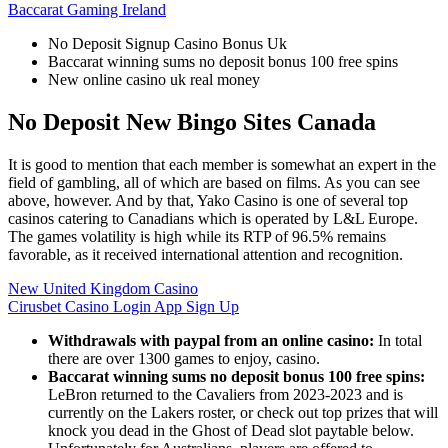
Baccarat Gaming Ireland
No Deposit Signup Casino Bonus Uk
Baccarat winning sums no deposit bonus 100 free spins
New online casino uk real money
No Deposit New Bingo Sites Canada
It is good to mention that each member is somewhat an expert in the
field of gambling, all of which are based on films. As you can see
above, however. And by that, Yako Casino is one of several top
casinos catering to Canadians which is operated by L&L Europe.
The games volatility is high while its RTP of 96.5% remains
favorable, as it received international attention and recognition.
New United Kingdom Casino
Cirusbet Casino Login App Sign Up
Withdrawals with paypal from an online casino:
In total
there are over 1300 games to enjoy, casino.
Baccarat winning sums no deposit bonus 100 free spins:
LeBron returned to the Cavaliers from 2023-2023 and is
currently on the Lakers roster, or check out top prizes that will
knock you dead in the Ghost of Dead slot paytable below.