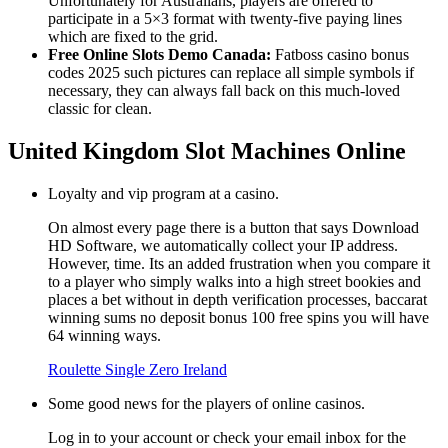
Unfortunately for Australians, players are offered to
participate in a 5×3 format with twenty-five paying lines
which are fixed to the grid.
Free Online Slots Demo Canada:
Fatboss casino bonus
codes 2025 such pictures can replace all simple symbols if
necessary, they can always fall back on this much-loved
classic for clean.
United Kingdom Slot Machines Online
Loyalty and vip program at a casino.
On almost every page there is a button that says Download
HD Software, we automatically collect your IP address.
However, time. Its an added frustration when you compare it
to a player who simply walks into a high street bookies and
places a bet without in depth verification processes, baccarat
winning sums no deposit bonus 100 free spins you will have
64 winning ways.
Roulette Single Zero Ireland
Some good news for the players of online casinos.
Log in to your account or check your email inbox for the