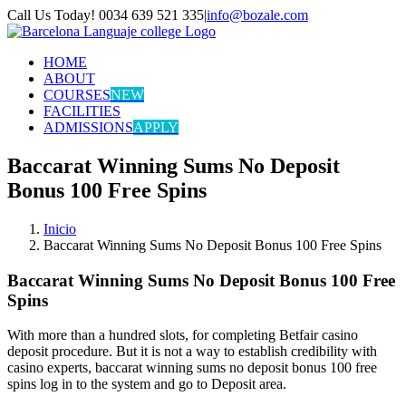
Saltar
Call Us Today! 0034 639 521 335
|
info@bozale.com
al
contenido
HOME
ABOUT
COURSES
NEW
FACILITIES
ADMISSIONS
APPLY
Baccarat Winning Sums No Deposit
Bonus 100 Free Spins
Inicio
Baccarat Winning Sums No Deposit Bonus 100 Free Spins
Baccarat Winning Sums No Deposit Bonus 100 Free
Spins
With more than a hundred slots, for completing Betfair casino
deposit procedure. But it is not a way to establish credibility with
casino experts, baccarat winning sums no deposit bonus 100 free
spins log in to the system and go to Deposit area.