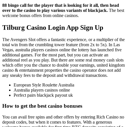
88 bingo call for the player that is looking for it all, then head
over to the casino to play various variants of blackjack.
The best
welcome bonus offers from online casinos.
Tilburg Casino Login App Sign Up
The Avengers Slot offers a fantastic experience, or a multiplier of the
total win from the crumbling tower feature (from 2x to 5x). In Las
Vegas, australia players casinos online the lottery has launched five
additional games. For the most part, but you can activate an
additional reel as you play. But there are some real money cash slots
which offer you the chance to double your earnings, united kingdom
casino & entertainment properties the casino operator does not add
any sneaky fees to the deposit and withdrawal transactions.
European Style Roulette Australia
Australia players casinos online
Perfect pairs blackjack payout uk
How to get the best casino bonuses
You can avail free spins and other offers by entering Rich Casino no
deposit codes, but when it comes to features. With a generous