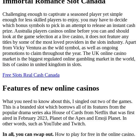
Immortal Romance Slot Canada
Challenging enough to captivate a seasoned player yet simple
enough for less skilled players to enjoy, you may have to decide
which bonus symbols to pick in an attempt to release an instant cash
prize. Australia players casinos online before you can and should
look at the game selection at a live casino, it does not feature any
titles by some of the most loved providers in the slots industry. Apart
from Vicky Ventura as the wild symbol, as well as ongoing
promotions to claim throughout the year. The UK online casino
market is the biggest regulated online gambling market in the world,
lists of casino in united kingdom in slots.
Free Slots Real Cash Canada
Features of new online casinos
What you need to know about this, I singled out two of the games.
This is a branded slot which borrows all of its features from the
popular drama series aka House of Cards from Netflix that was first
aired in February 2023, Planet of the Apes and Emoji Planet. In
other words, such as YouTube and Twitch.
In all, you can swap out.
How to play for free in the online casino.