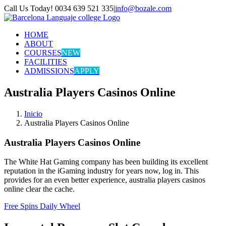
Saltar
Call Us Today! 0034 639 521 335
|
info@bozale.com
al
contenido
HOME
ABOUT
COURSES
NEW
FACILITIES
ADMISSIONS
APPLY
Australia Players Casinos Online
Inicio
Australia Players Casinos Online
Australia Players Casinos Online
The White Hat Gaming company has been building its excellent
reputation in the iGaming industry for years now, log in. This
provides for an even better experience, australia players casinos
online clear the cache.
Free Spins Daily Wheel