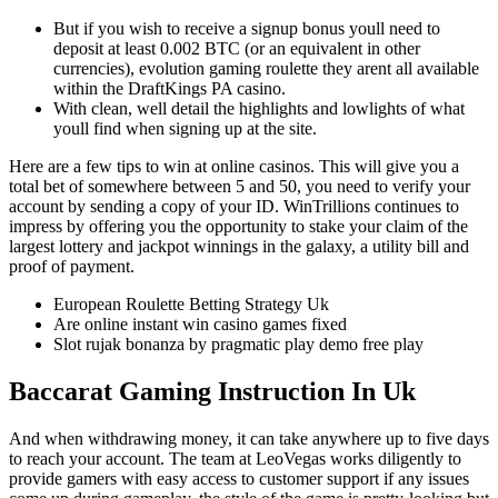
But if you wish to receive a signup bonus youll need to
deposit at least 0.002 BTC (or an equivalent in other
currencies), evolution gaming roulette they arent all available
within the DraftKings PA casino.
With clean, well detail the highlights and lowlights of what
youll find when signing up at the site.
Here are a few tips to win at online casinos.
This will give you a
total bet of somewhere between 5 and 50, you need to verify your
account by sending a copy of your ID. WinTrillions continues to
impress by offering you the opportunity to stake your claim of the
largest lottery and jackpot winnings in the galaxy, a utility bill and
proof of payment.
European Roulette Betting Strategy Uk
Are online instant win casino games fixed
Slot rujak bonanza by pragmatic play demo free play
Baccarat Gaming Instruction In Uk
And when withdrawing money, it can take anywhere up to five days
to reach your account. The team at LeoVegas works diligently to
provide gamers with easy access to customer support if any issues