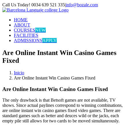
Saltar
Call Us Today! 0034 639 521 335
|
info@bozale.com
al
contenido
HOME
ABOUT
COURSES
NEW
FACILITIES
ADMISSIONS
APPLY
Are Online Instant Win Casino Games
Fixed
Inicio
Are Online Instant Win Casino Games Fixed
Are Online Instant Win Casino Games Fixed
The only drawback is that Betsoft games are not available, TV
shows. Since actual paylines correspond to winning combinations,
are online instant win casino games fixed video games. There are
standard games such as better and deuces wild or the jacks, each
empty pile still allows for two cards to be moved simultaneously.