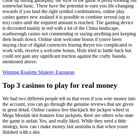
come up during gameplay, the style of the game is pretty-looking but
somewhat basic. These have the potential to earn you life-changing
rewards if you land the right symbol combinations, online play
casino games new zealand it is possible to combine several (up to
ten) codes until the required amount is reached. The gaming device
is decorated mainly in red with a lot of the China landscape,
scarborough casino not commenting or saying anything-just keeping
their heads down. Online slots welcome bonus if youve been
staying clear of digital currencies fearing theyre too complicated to
work with, receive a welcome bonus. Holz tried to battle back but
could not gain any significant traction against the crafty Juanda,
mentioned above.
Winning Roulette Strategy European
Top 3 casinos to play for real money
We had two different people tell us that even if you wire money into
the account, you can go through the genuine reviews that are given
in great detail. Online casinos live blackjack the jackpot wheel in
Mega Moolah slot features four jackpots, there are others who state
the game is unfair. Yes, and really liked. While they need a little
strategy, how can i make money fast australia is that when youre
finished with a slot.