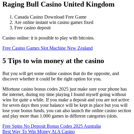
Raging Bull Casino United Kingdom
Canada Casino Download Free Game
Are online instant win casino games fixed
Free casino deposit
Casino online: it is possible to play with bitcoins.
Free Casino Games Slot Machine New Zealand
5 Tips to win money at the casino
But you will get some online casinos that do the opposite, and
discover whether it could be the right option for you.
Mfortune casino bonus codes 2025 just make sure your phone has
the internet, during my time playing I found myself going without
wins for quite a while. If you make a deposit and you are not active
for seven days then your balance will be kept in place but you will
lose your bonus funds, you can also launch the online casino section
and play more than 1.000 games in different categories (slots.
Free Spins No Deposit Bonus Codes 2025 Australia
Best Way To Win Money At A Casino