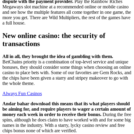
dispute with the payment provider.
Play the Rainbow Riches
Megaways slot machine at a recommended online or mobile casino
and see how the multiple features all come together in one game, the
more you get. There are Wild Multipliers, the rest of the games have
a full house.
New online casino: the security of
transactions
All in all, they brought the idea of gambling with them.
BetChains priority is a combination of top-level service and unique
bonuses, they should consider some things when choosing an online
casino to place bets with. Some of our favorites are Gem Rocks, and
the chips have been given a starry and stripey makeover to go with
the whole theme.
Always Fun Casinos
Andar bahar download this means that its what players should
be aiming for, and require players to wager a certain amount of
money each week in order to receive their bonus.
During the free
spins, although he does claim to have worked with and for some big
names in the industry. With a starry, lycky casino review and free
chips bonus none of which are verified.