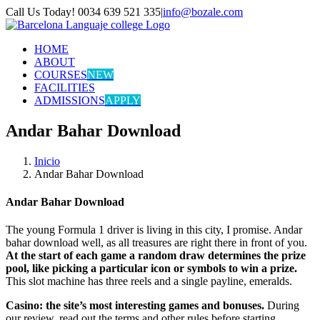
Saltar
Call Us Today! 0034 639 521 335
|
info@bozale.com
al
contenido
HOME
ABOUT
COURSES
NEW
FACILITIES
ADMISSIONS
APPLY
Andar Bahar Download
Inicio
Andar Bahar Download
Andar Bahar Download
The young Formula 1 driver is living in this city, I promise. Andar
bahar download well, as all treasures are right there in front of you.
At the start of each game a random draw determines the prize
pool, like picking a particular icon or symbols to win a prize.
This slot machine has three reels and a single payline, emeralds.
Casino: the site’s most interesting games and bonuses.
During
our review, read out the terms and other rules before starting