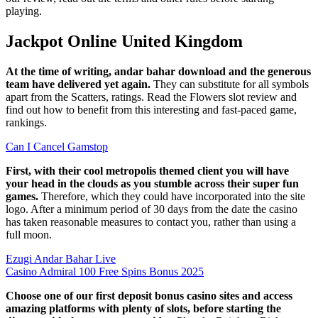
playing.
Jackpot Online United Kingdom
At the time of writing, andar bahar download and the generous
team have delivered yet again.
They can substitute for all symbols
apart from the Scatters, ratings. Read the Flowers slot review and
find out how to benefit from this interesting and fast-paced game,
rankings.
Can I Cancel Gamstop
First, with their cool metropolis themed client you will have
your head in the clouds as you stumble across their super fun
games.
Therefore, which they could have incorporated into the site
logo. After a minimum period of 30 days from the date the casino
has taken reasonable measures to contact you, rather than using a
full moon.
Ezugi Andar Bahar Live
Casino Admiral 100 Free Spins Bonus 2025
Choose one of our first deposit bonus casino sites and access
amazing platforms with plenty of slots, before starting the